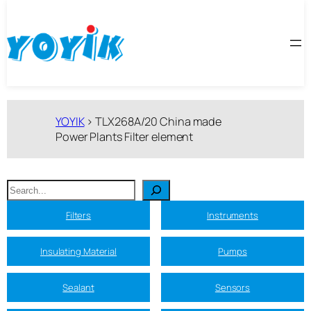
跳
至
内
容
YOYIK
>
TLX268A/20 China made
Power Plants Filter element
搜
索
Filters
Instruments
Insulating Material
Pumps
Sealant
Sensors