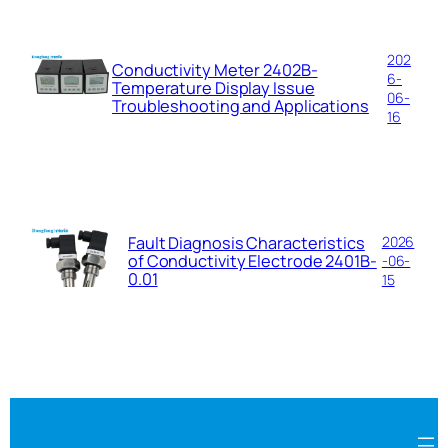
202
Conductivity Meter 2402B-
6-
Temperature Display Issue
06-
Troubleshooting and Applications
16
Fault Diagnosis Characteristics
2026
of Conductivity Electrode 2401B-
-06-
0.01
15