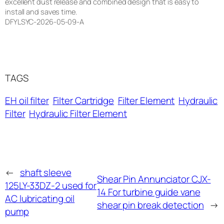
excellent dust release and combined design that is easy to
install and saves time.
DFYLSYC-2026-05-09-A
TAGS
EH oil filter
Filter Cartridge
Filter Element
Hydraulic
Filter
Hydraulic Filter Element
←
shaft sleeve
Shear Pin Annunciator CJX-
125LY-33DZ-2 used for
14 For turbine guide vane
AC lubricating oil
shear pin break detection
→
pump