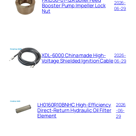
FA1D56-01-12A Boiler Feed
2026-
Booster Pump Impeller Lock
06-29
Nut
XDL-6000 China made High-
2026-
Voltage Shielded Ignition Cable
06-29
LH0160R10BNHC High-Efficiency
2026
Direct-Return Hydraulic Oil Filter
-06-
Element
29