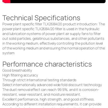
Technical Specifications
Power plant specific filter TLX268A/20 product introduction: The
power plant specific TLX268A/20 filter is used in the hydraulic
and lubrication systems of power plant air supply fans to filter
out solid particles, gelatinous substances, and other pollutants
in the working medium, effectively controlling the pollution level
of the working medium and ensuring the normal operation of the
system
Performance characteristics
Good breathability
High filtering accuracy
Through strict international testing standards
Select internationally advanced wide fold discount technology
The dust removal effect can reach 99.9%, and it is corrosion-
resistant, wear-resistant, and moisture resistant.
Excellent performance, high strength, and good stiffness.
According to different installation requirements, it can provide