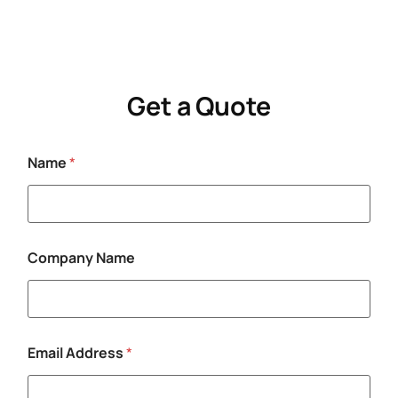
Get a Quote
Name
*
Company Name
N
Email Address
*
a
m
e