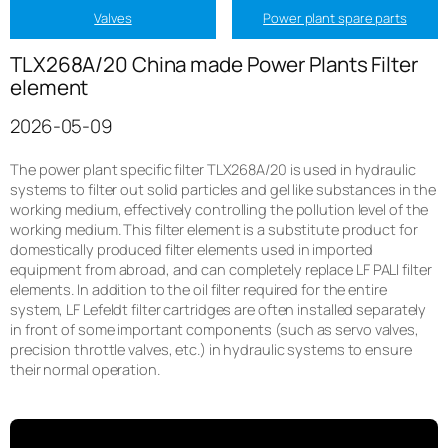
Valves
Power plant spare parts
TLX268A/20 China made Power Plants Filter
element
2026-05-09
The power plant specific filter TLX268A/20 is used in hydraulic
systems to filter out solid particles and gel like substances in the
working medium, effectively controlling the pollution level of the
working medium. This filter element is a substitute product for
domestically produced filter elements used in imported
equipment from abroad, and can completely replace LF PALl filter
elements. In addition to the oil filter required for the entire
system, LF Lefeldt filter cartridges are often installed separately
in front of some important components (such as servo valves,
precision throttle valves, etc.) in hydraulic systems to ensure
their normal operation.