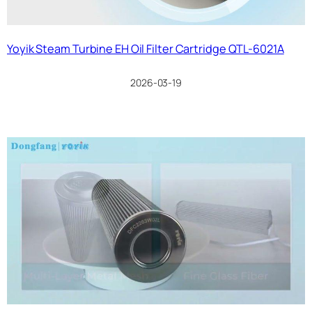
Yoyik Steam Turbine EH Oil Filter Cartridge QTL-6021A
2026-03-19