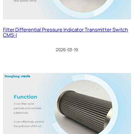
Filter Differential Pressure Indicator Transmitter Switch
CMS-I
2026-03-19