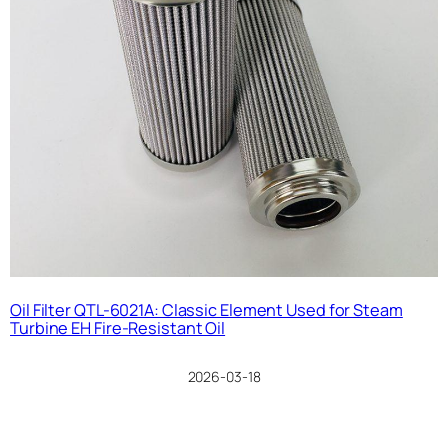
Oil Filter QTL-6021A: Classic Element Used for Steam
Turbine EH Fire-Resistant Oil
2026-03-18