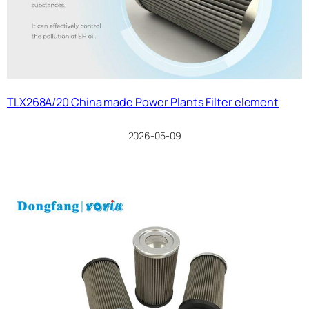
TLX268A/20 China made Power Plants Filter element
2026-05-09