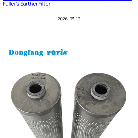
Fuller’s Earther Filter
2026-03-19