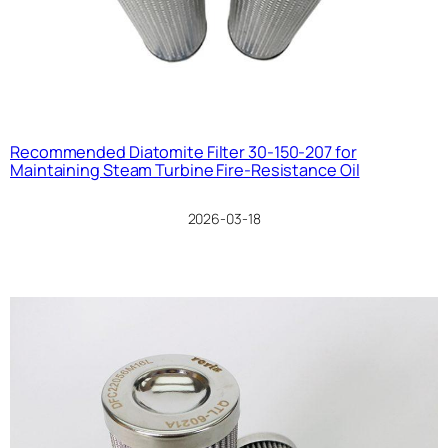
Recommended Diatomite Filter 30-150-207 for
Maintaining Steam Turbine Fire-Resistance Oil
2026-03-18