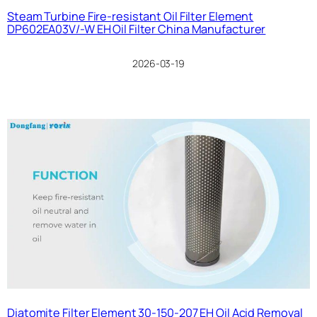
Steam Turbine Fire-resistant Oil Filter Element
DP602EA03V/-W EH Oil Filter China Manufacturer
2026-03-19
Diatomite Filter Element 30-150-207 EH Oil Acid Removal