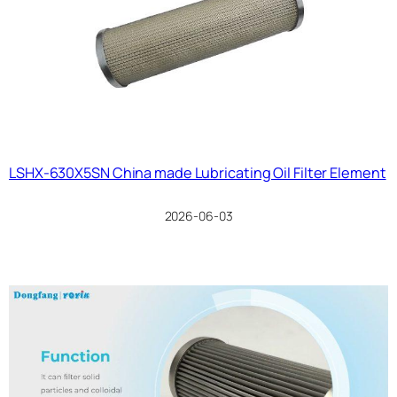
LSHX-630X5SN China made Lubricating Oil Filter Element
2026-06-03