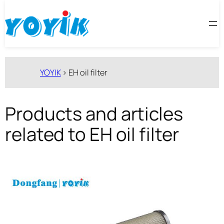
跳
至
内
容
YOYIK
>
EH oil filter
Products and articles
related to EH oil filter