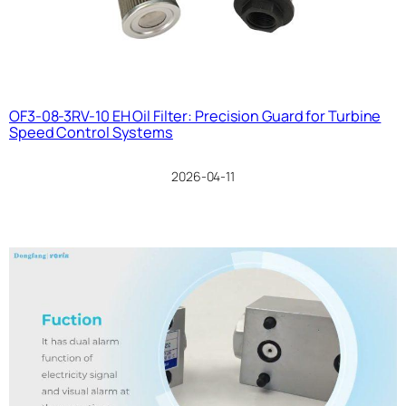
OF3-08-3RV-10 EH Oil Filter: Precision Guard for Turbine
Speed Control Systems
2026-04-11