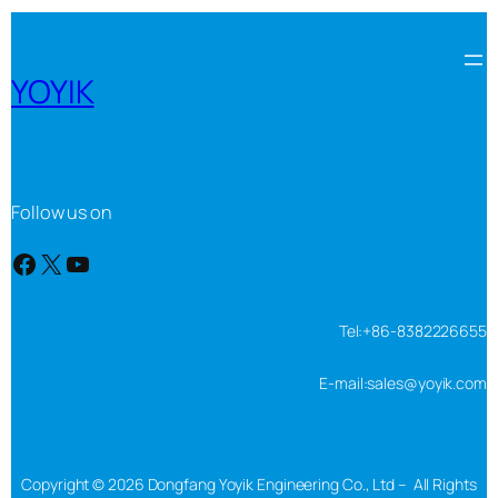
YOYIK
Follow us on
Facebook
X
YouTube
Tel:+86-8382226655
E-mail:sales@yoyik.com
Copyright © 2026 Dongfang Yoyik Engineering Co., Ltd – All Rights