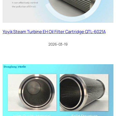
Yoyik Steam Turbine EH Oil Filter Cartridge QTL-6021A
2026-03-19