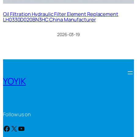
Oil Filtration Hydraulic Filter Element Replacement
LH0330D020BN3HC China Manufacturer
2026-03-19
YOYIK
Follow us on
Facebook
X
YouTube