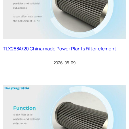
TLX268A/20 China made Power Plants Filter element
2026-05-09