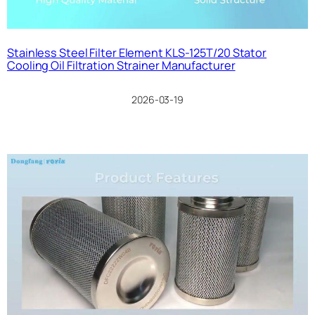
Stainless Steel Filter Element KLS-125T/20 Stator
Cooling Oil Filtration Strainer Manufacturer
2026-03-19