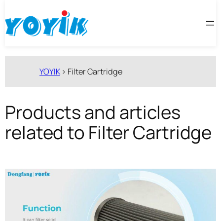
跳
至
内
容
YOYIK
>
Filter Cartridge
Products and articles
related to Filter Cartridge