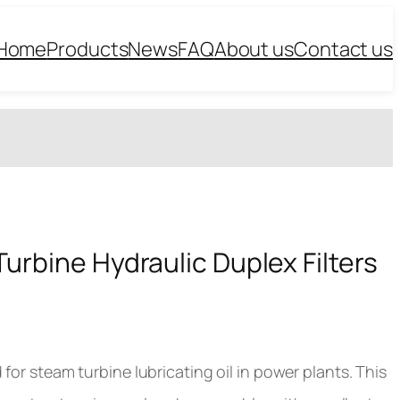
Home
Products
News
FAQ
About us
Contact us
Turbine Hydraulic Duplex Filters
for steam turbine lubricating oil in power plants. This