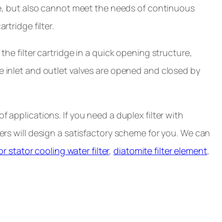
ime, but also cannot meet the needs of continuous
rtridge filter.
the filter cartridge in a quick opening structure,
he inlet and outlet valves are opened and closed by
f applications. If you need a duplex filter with
eers will design a satisfactory scheme for you. We can
r stator cooling water filter
,
diatomite filter element
,