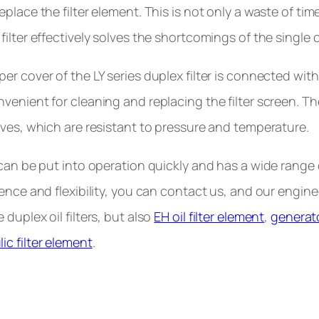
eplace the filter element. This is not only a waste of t
ilter effectively solves the shortcomings of the single ca
er cover of the LY series duplex filter is connected with 
venient for cleaning and replacing the filter screen. T
lves, which are resistant to pressure and temperature.
 can be put into operation quickly and has a wide range o
ience and flexibility, you can contact us, and our engin
duplex oil filters, but also
EH oil filter element
,
generato
ic filter element
.