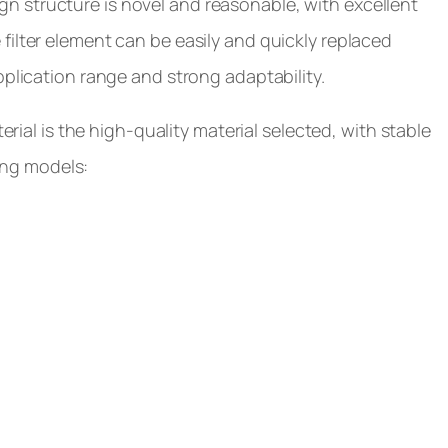
esign structure is novel and reasonable, with excellent
filter element can be easily and quickly replaced
pplication range and strong adaptability.
erial is the high-quality material selected, with stable
wing models: