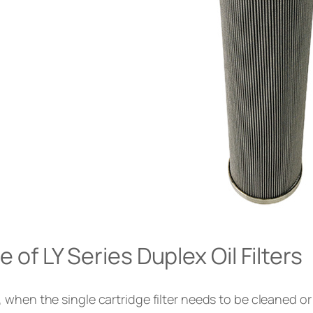
of LY Series Duplex Oil Filters
, when the single cartridge filter needs to be cleaned 