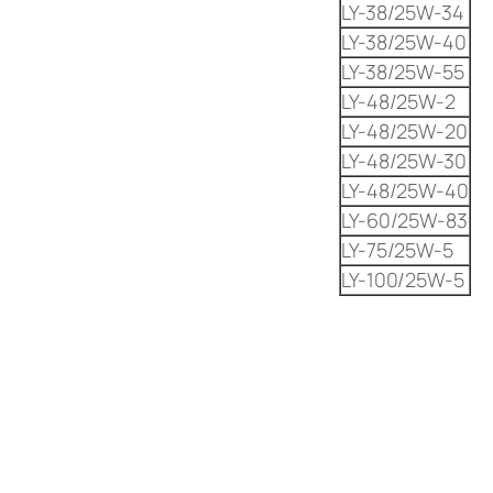
LY-38/25W-34
LY-38/25W-40
LY-38/25W-55
LY-48/25W-2
LY-48/25W-20
LY-48/25W-30
LY-48/25W-40
LY-60/25W-83
LY-75/25W-5
LY-100/25W-5