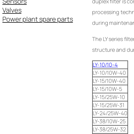
Sensors
duplex filter is c
Valves
processing techno
Power plant spare parts
during maintenanc
The LY series fil
structure and dura
LY-10/10-4
LY-10/10W-40
LY-15/10W-40
LY-15/10W-5
LY-15/25W-10
LY-15/25W-31
LY-24/25W-40
LY-38/10W-25
LY-38/25W-32