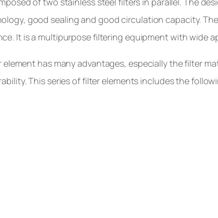
omposed of two stainless steel filters in parallel. The d
logy, good sealing and good circulation capacity. The 
e. It is a multipurpose filtering equipment with wide a
ter element has many advantages, especially the filter mat
bility. This series of filter elements includes the follo