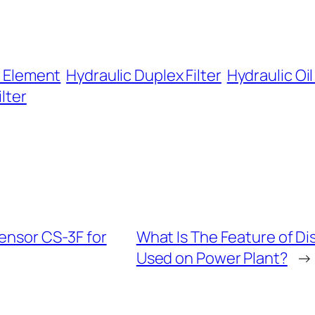
r Element
Hydraulic Duplex Filter
Hydraulic Oil 
ilter
ensor CS-3F for
What Is The Feature of D
Used on Power Plant?
→