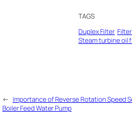
TAGS
Duplex Filter
Filte
Steam turbine oil f
←
Importance of Reverse Rotation Speed S
Boiler Feed Water Pump