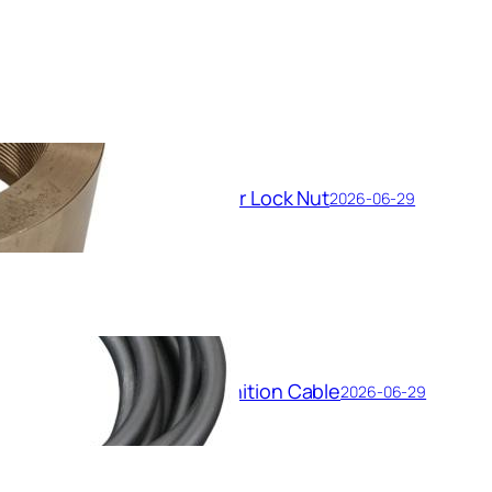
Feed Booster Pump Impeller Lock Nut
2026-06-29
High-Voltage Shielded Ignition Cable
2026-06-29