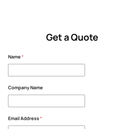
Get a Quote
Name
*
Company Name
M
Email Address
*
e
s