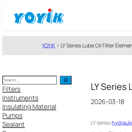
跳
至
内
容
YOYIK
>
LY Series Lube Oil Filter Eleme
搜
LY Series 
索
Filters
Instruments
2026-03-18
Insulating Material
Pumps
LY series
hydrauli
Sealant