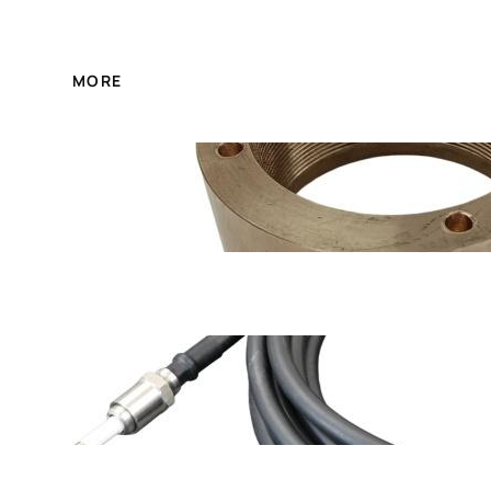
MORE
FA1D56-01-12A Boiler 
XDL-6000 China made 