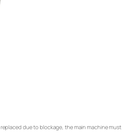
or replaced due to blockage, the main machine must