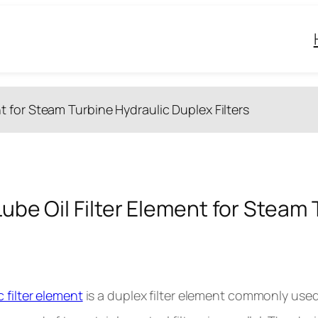
nt for Steam Turbine Hydraulic Duplex Filters
Lube Oil Filter Element for Steam 
c filter element
is a duplex filter element commonly used 