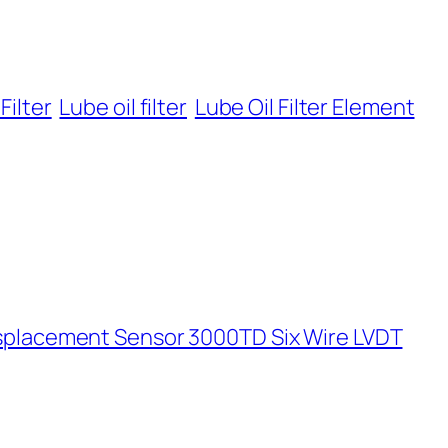
Filter
Lube oil filter
Lube Oil Filter Element
isplacement Sensor 3000TD Six Wire LVDT