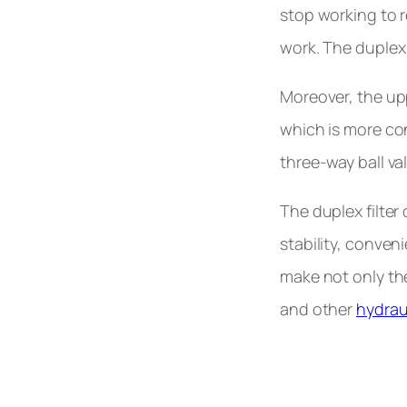
stop working to r
work. The duplex f
Moreover, the upp
which is more con
three-way ball va
The duplex filter
stability, conven
make not only the 
and other
hydraul