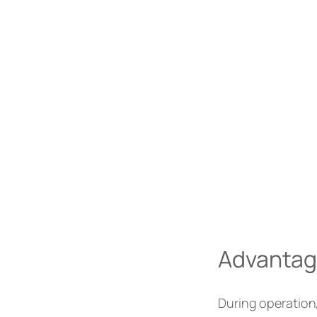
Advantage 
During operation