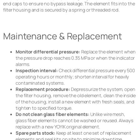
end caps to ensure no bypass leakage. The element fits into the
filter housing and is secured by a spring or threaded rod.
Maintenance & Replacement
Monitor differential pressure:
Replace the element when
the pressure drop reaches 0.35 MPa or when the indicator
alarms.
Inspection interval:
Check differential pressure every 500
operating hours or monthly; shorten interval for heavily
contaminated systems.
Replacement procedure:
Depressurize the system, open
the filter housing, remove the old element, clean the inside
of the housing, install a new element with fresh seals, and
tighten to specified torque.
Do not clean glass fiber elements:
Unlike wire mesh,
glass fiber elements cannot be washed or reused. Always
replace with a new YOYIK original element.
Spare parts stock:
Keep at least one set of replacement
elements and seal kits on site to minimize downtime.