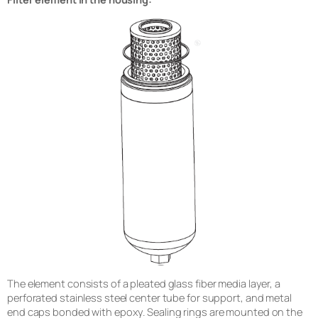
The element consists of a pleated glass fiber media layer, a
perforated stainless steel center tube for support, and metal
end caps bonded with epoxy. Sealing rings are mounted on the