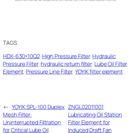
TAGS
HDX-630×10Q2
High Pressure Filter
Hydraulic
Pressure Filter
hydraulic return filter
Lube Oil Filter
Element
Pressure Line Filter
YOYIK filter element
←
YOYIK SPL-100 Duplex
ZNGL02011001
Mesh Filter:
Lubricating Oil Station
Uninterrupted Filtration
Filter Element for
for Critical Lube Oil
Induced Draft Fan