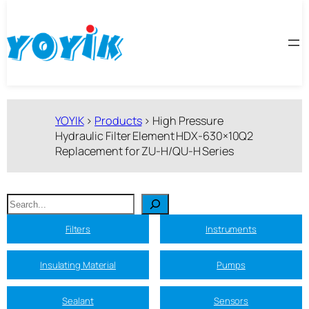
跳
至
内
容
YOYIK
>
Products
>
High Pressure
Hydraulic Filter Element HDX-630×10Q2
Replacement for ZU-H/QU-H Series
搜
索
Filters
Instruments
Insulating Material
Pumps
Sealant
Sensors