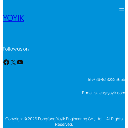
YOYIK
Follow us on
Facebook
X
YouTube
Tel:+86-8382226655
E-mail:sales@yoyik.com
Copyright © 2026 Dongfang Yoyik Engineering Co., Ltd – All Rights
Reserved.