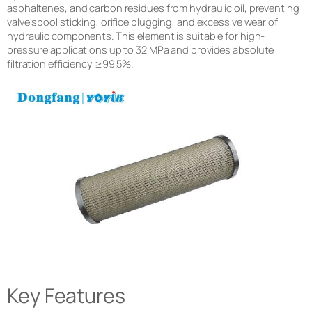
asphaltenes, and carbon residues from hydraulic oil, preventing
valve spool sticking, orifice plugging, and excessive wear of
hydraulic components. This element is suitable for high-
pressure applications up to 32 MPa and provides absolute
filtration efficiency ≥99.5%.
Key Features