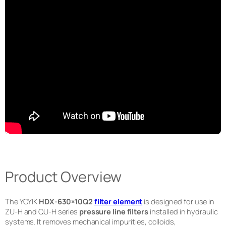
Product Overview
The YOYIK
HDX-630×10Q2
filter element
is designed for use in
ZU-H and QU-H series
pressure line filters
installed in hydraulic
systems. It removes mechanical impurities, colloids,