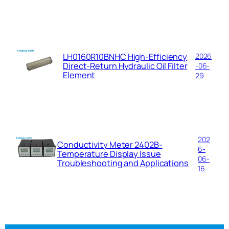
LH0160R10BNHC High-Efficiency
2026
Direct-Return Hydraulic Oil Filter
-06-
Element
29
202
Conductivity Meter 2402B-
6-
Temperature Display Issue
06-
Troubleshooting and Applications
16