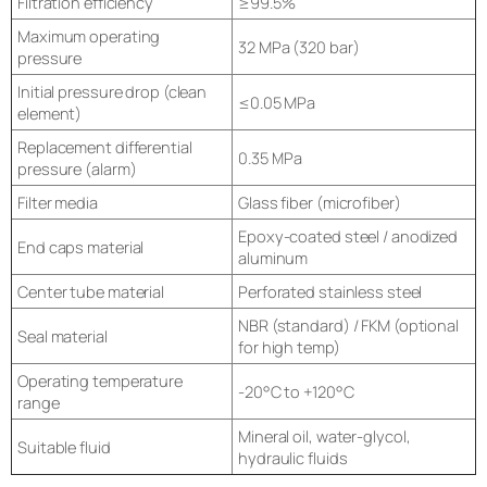
Filtration efficiency
≥99.5%
Maximum operating
32 MPa (320 bar)
pressure
Initial pressure drop (clean
≤0.05 MPa
element)
Replacement differential
0.35 MPa
pressure (alarm)
Filter media
Glass fiber (microfiber)
Epoxy-coated steel / anodized
End caps material
aluminum
Center tube material
Perforated stainless steel
NBR (standard) / FKM (optional
Seal material
for high temp)
Operating temperature
-20°C to +120°C
range
Mineral oil, water-glycol,
Suitable fluid
hydraulic fluids