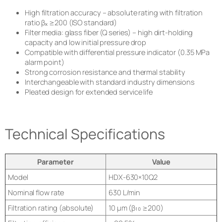
High filtration accuracy – absolute rating with filtration
ratio βₓ ≥200 (ISO standard)
Filter media: glass fiber (Q series) – high dirt-holding
capacity and low initial pressure drop
Compatible with differential pressure indicator (0.35 MPa
alarm point)
Strong corrosion resistance and thermal stability
Interchangeable with standard industry dimensions
Pleated design for extended service life
Technical Specifications
Parameter
Value
Model
HDX-630×10Q2
Nominal flow rate
630 L/min
Filtration rating (absolute)
10 μm (β₁₀ ≥200)