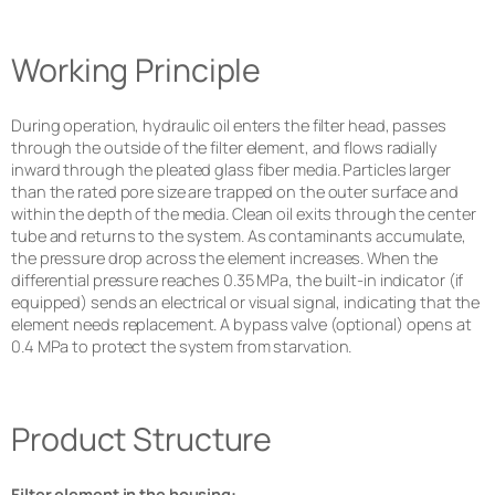
Working Principle
During operation, hydraulic oil enters the filter head, passes
through the outside of the filter element, and flows radially
inward through the pleated glass fiber media. Particles larger
than the rated pore size are trapped on the outer surface and
within the depth of the media. Clean oil exits through the center
tube and returns to the system. As contaminants accumulate,
the pressure drop across the element increases. When the
differential pressure reaches 0.35 MPa, the built-in indicator (if
equipped) sends an electrical or visual signal, indicating that the
element needs replacement. A bypass valve (optional) opens at
0.4 MPa to protect the system from starvation.
Product Structure
Filter element in the housing: