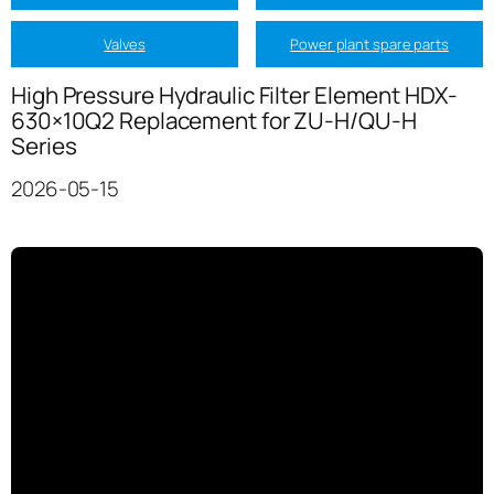
Valves
Power plant spare parts
High Pressure Hydraulic Filter Element HDX-
630×10Q2 Replacement for ZU-H/QU-H
Series
2026-05-15