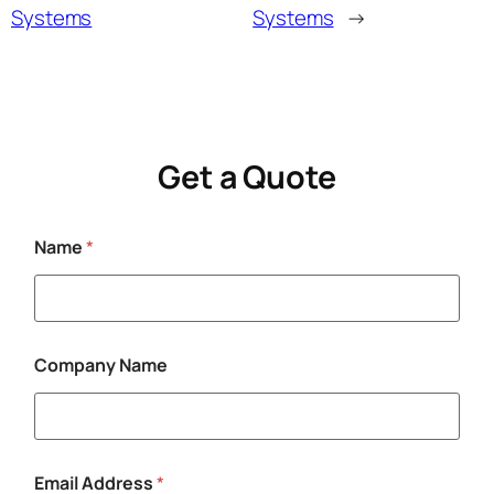
Systems
Systems
→
Get a Quote
Name
*
N
Company Name
a
m
e
E
m
a
Email Address
*