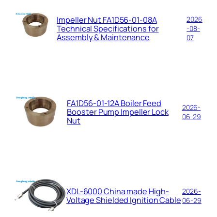
Impeller Nut FA1D56-01-08A
2026
Technical Specifications for
-08-
Assembly & Maintenance
07
FA1D56-01-12A Boiler Feed
2026-
Booster Pump Impeller Lock
06-29
Nut
XDL-6000 China made High-
2026-
Voltage Shielded Ignition Cable
06-29