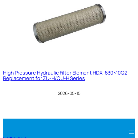
High Pressure Hydraulic Filter Element HDX-630×10Q2
Replacement for ZU-H/QU-H Series
2026-05-15