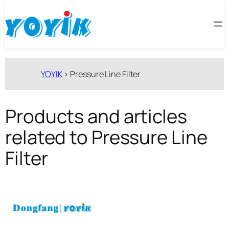
跳
至
内
容
YOYIK
>
Pressure Line Filter
Products and articles
related to Pressure Line
Filter