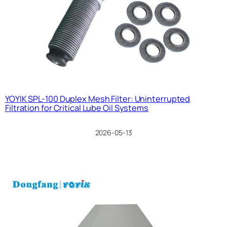
YOYIK SPL-100 Duplex Mesh Filter: Uninterrupted
Filtration for Critical Lube Oil Systems
2026-05-13