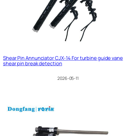
Shear Pin Annunciator CJX-14 For turbine guide vane
shear pin break detection
2026-05-11