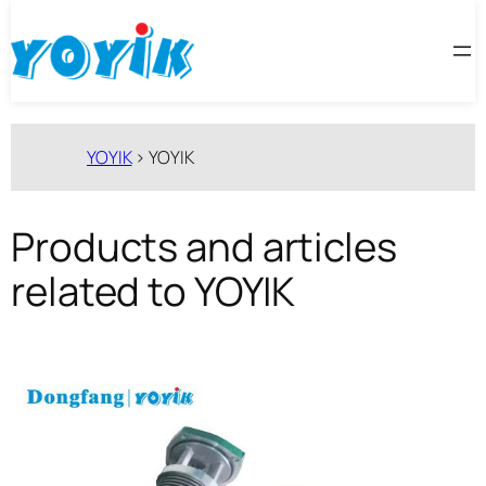
跳
至
内
容
YOYIK
>
YOYIK
Products and articles
related to YOYIK