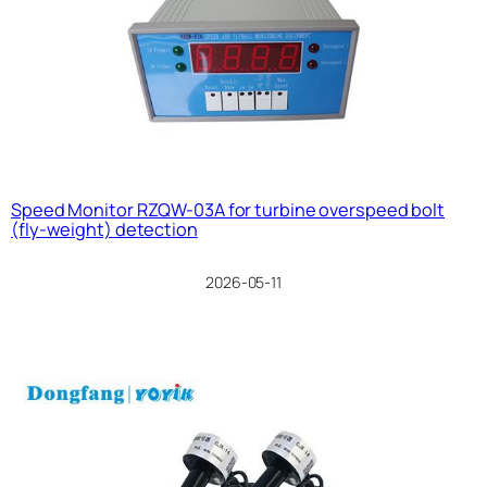
Speed Monitor RZQW-03A for turbine overspeed bolt
(fly-weight) detection
2026-05-11