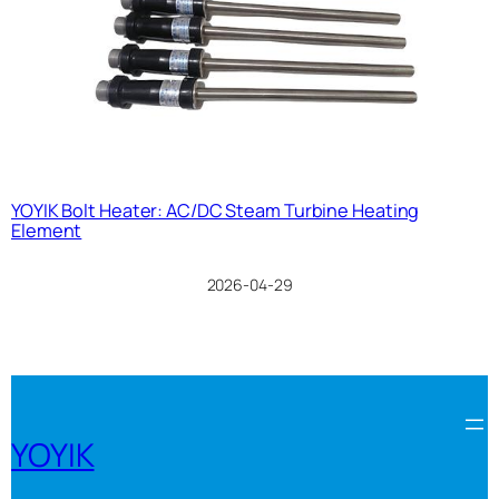
YOYIK Bolt Heater: AC/DC Steam Turbine Heating
Element
2026-04-29
YOYIK