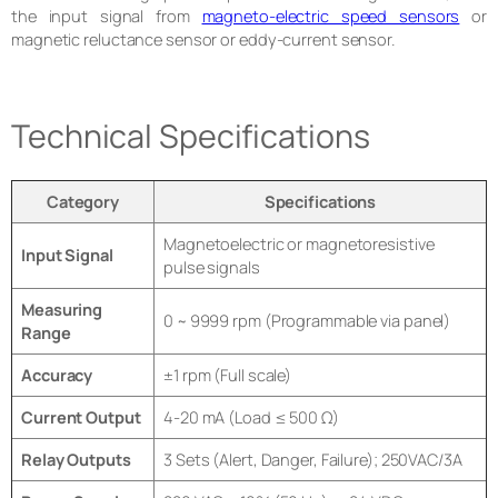
the input signal from
magneto-electric speed sensors
or
magnetic reluctance sensor or eddy-current sensor.
Technical Specifications
Category
Specifications
Magnetoelectric or magnetoresistive
Input Signal
pulse signals
Measuring
0 ~ 9999 rpm (Programmable via panel)
Range
Accuracy
±1 rpm (Full scale)
Current Output
4-20 mA (Load ≤ 500 Ω)
Relay Outputs
3 Sets (Alert, Danger, Failure); 250VAC/3A