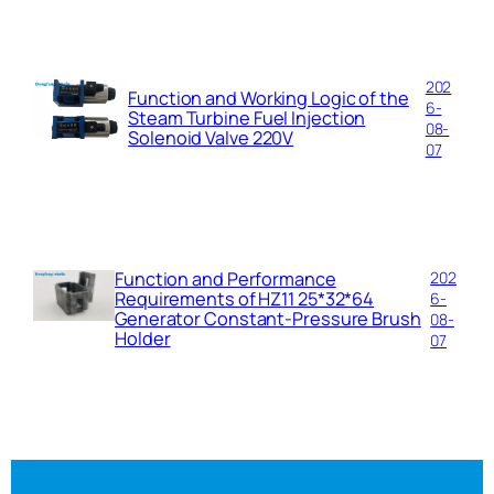
202
Function and Working Logic of the
6-
Steam Turbine Fuel Injection
08-
Solenoid Valve 220V
07
Function and Performance
202
Requirements of HZ11 25*32*64
6-
Generator Constant-Pressure Brush
08-
Holder
07