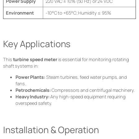
Power Supply
220 VAC ± 10% (50 Hz) or 24 VDC
Environment
-10°C to +65°C; Humidity ≤ 95%
Key Applications
This
turbine speed meter
is essential for monitoring rotating
shaft systems in:
Power Plants:
Steam turbines, feed water pumps, and
fans.
Petrochemicals:
Compressors and centrifugal machinery.
Heavy Industry:
Any high-speed equipment requiring
overspeed safety.
Installation & Operation