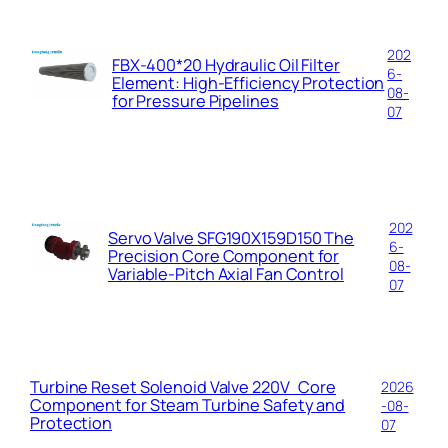
202
FBX-400*20 Hydraulic Oil Filter
6-
Element: High-Efficiency Protection
08-
for Pressure Pipelines
07
202
Servo Valve SFG190X159D150 The
6-
Precision Core Component for
08-
Variable-Pitch Axial Fan Control
07
Turbine Reset Solenoid Valve 220V Core
2026
Component for Steam Turbine Safety and
-08-
Protection
07