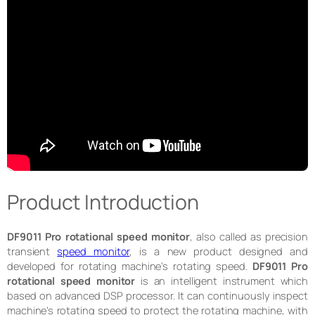
Product Introduction
DF9011 Pro rotational speed monitor
, also called as precision
transient
speed monitor
, is a new product designed and
developed for rotating machine’s rotating speed.
DF9011 Pro
rotational speed monitor
is an intelligent instrument which
based on advanced DSP processor. It can continuously inspect
machine’s rotating speed to protect the rotating machine, with