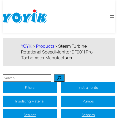
跳
至
内
容
YOYIK
>
Products
>
Steam Turbine
Rotational Speed Monitor DF9011 Pro
Tachometer Manufacturer
搜
索
Filters
Instruments
Insulating Material
Pumps
Sealant
Sensors