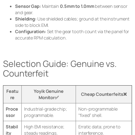
Sensor Gap:
Maintain
0.5mm to 1.0mm
between sensor
and gear.
Shielding:
Use shielded cables; ground at the instrument
side to block EMI.
Configuration:
Set the gear tooth count via the panel for
accurate RPM calculation.
Selection Guide: Genuine vs.
Counterfeit
Featu
Yoyik Genuine
Cheap Counterfeits❌
re
Monitor✅
Proce
Industrial-grade chip;
Non-programmable
ssor
programmable.
“fixed” shell.
Stabil
High EMI resistance;
Erratic data; prone to
ity
steady readings.
interference.