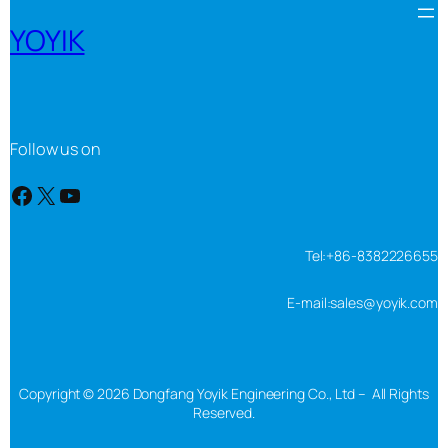
YOYIK
Follow us on
Facebook
X
YouTube
Tel:+86-8382226655
E-mail:sales@yoyik.com
Copyright © 2026 Dongfang Yoyik Engineering Co., Ltd – All Rights
Reserved.