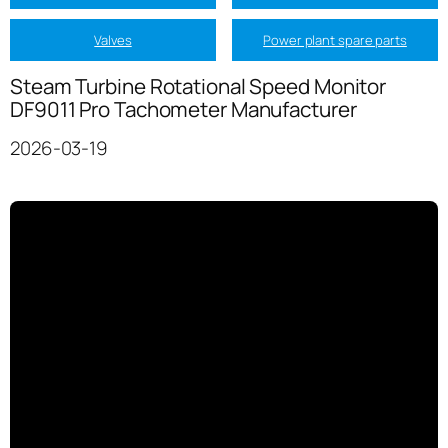
Valves
Power plant spare parts
Steam Turbine Rotational Speed Monitor
DF9011 Pro Tachometer Manufacturer
2026-03-19