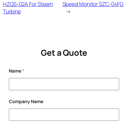
HZQS-02A For Steam
Speed Monitor SZC-04FG
Turbine
→
Get a Quote
Name
*
C
Company Name
o
m
p
a
n