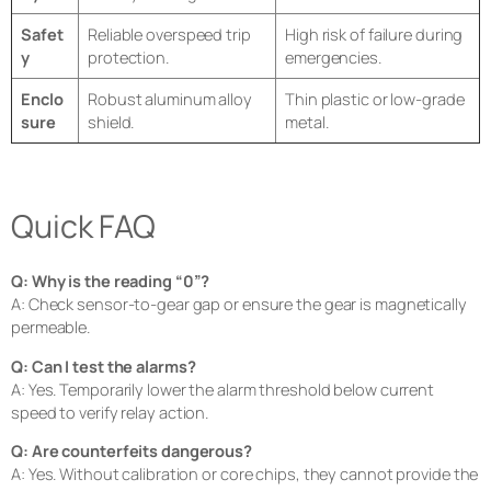
Safet
Reliable overspeed trip
High risk of failure during
y
protection.
emergencies.
Enclo
Robust aluminum alloy
Thin plastic or low-grade
sure
shield.
metal.
Quick FAQ
Q: Why is the reading “0”?
A: Check sensor-to-gear gap or ensure the gear is magnetically
permeable.
Q: Can I test the alarms?
A: Yes. Temporarily lower the alarm threshold below current
speed to verify relay action.
Q: Are counterfeits dangerous?
A: Yes. Without calibration or core chips, they cannot provide the