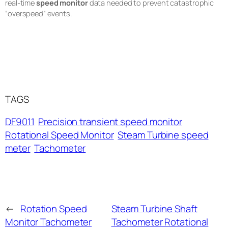
real-time
speed monitor
data needed to prevent catastrophic
“overspeed” events.
TAGS
DF9011
Precision transient speed monitor
Rotational Speed Monitor
Steam Turbine speed
meter
Tachometer
←
Rotation Speed
Steam Turbine Shaft
Monitor Tachometer
Tachometer Rotational