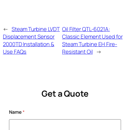
←
Steam Turbine LVDT
Oil Filter QTL-6021A:
Displacement Sensor
Classic Element Used for
2000TD Installation &
Steam Turbine EH Fire-
Use FAQs
Resistant Oil
→
Get a Quote
Name
*