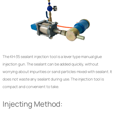
The KH-35 sealant injection tool is a lever type manual glue
injection gun. The sealant can be added quickly, without
worrying about impurities or sand particles mixed with sealant. It
does not waste any sealant during use. The injection tool is
compact and convenient to take.
Injecting Method: