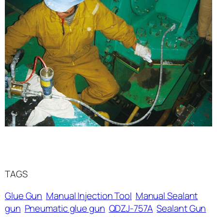
TAGS
Glue Gun
Manual Injection Tool
Manual Sealant
gun
Pneumatic glue gun
QDZJ-757A
Sealant Gun