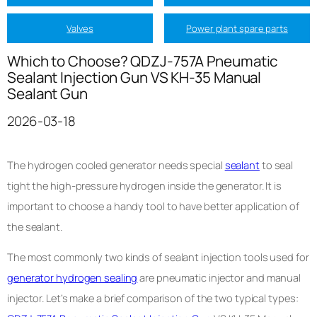
Valves
Power plant spare parts
Which to Choose? QDZJ-757A Pneumatic
Sealant Injection Gun VS KH-35 Manual
Sealant Gun
2026-03-18
The hydrogen cooled generator needs special
sealant
to seal
tight the high-pressure hydrogen inside the generator. It is
important to choose a handy tool to have better application of
the sealant.
The most commonly two kinds of sealant injection tools used for
generator hydrogen sealing
are pneumatic injector and manual
injector. Let’s make a brief comparison of the two typical types: