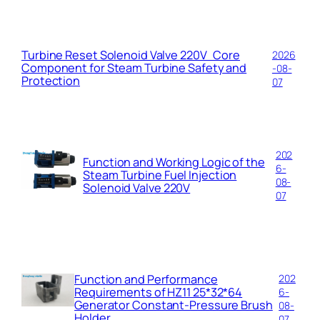
Turbine Reset Solenoid Valve 220V Core
2026
Component for Steam Turbine Safety and
-08-
Protection
07
202
Function and Working Logic of the
6-
Steam Turbine Fuel Injection
08-
Solenoid Valve 220V
07
Function and Performance
202
Requirements of HZ11 25*32*64
6-
Generator Constant-Pressure Brush
08-
Holder
07