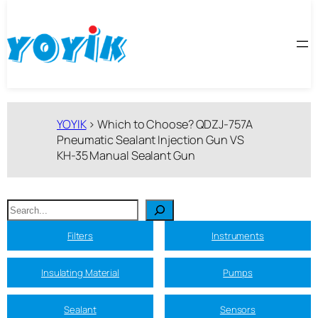
跳
至
内
容
YOYIK
>
Which to Choose? QDZJ-757A
Pneumatic Sealant Injection Gun VS
KH-35 Manual Sealant Gun
搜
索
Filters
Instruments
Insulating Material
Pumps
Sealant
Sensors