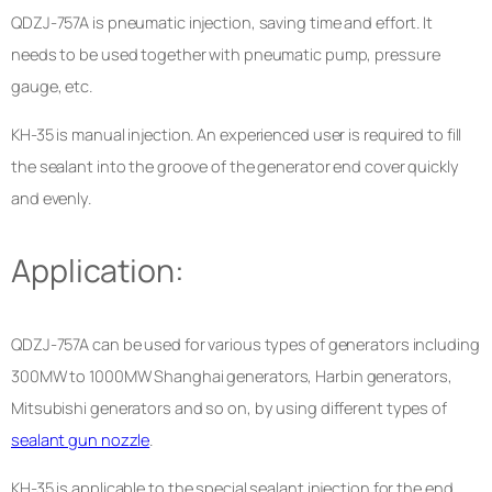
QDZJ-757A is pneumatic injection, saving time and effort. It
needs to be used together with pneumatic pump, pressure
gauge, etc.
KH-35 is manual injection. An experienced user is required to fill
the sealant into the groove of the generator end cover quickly
and evenly.
Application:
QDZJ-757A can be used for various types of generators including
300MW to 1000MW Shanghai generators, Harbin generators,
Mitsubishi generators and so on, by using different types of
sealant gun nozzle
.
KH-35 is applicable to the special sealant injection for the end