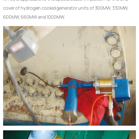
cover of hydrogen cooled generator units of 300MW, 330MW,
600MW, 660MW and 1000MW.