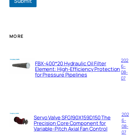
Submit
y
MORE
202
FBX-400*20 Hydraulic Oil Filter
6-
Element: High-Efficiency Protection
08-
for Pressure Pipelines
07
202
Servo Valve SFG190X159D150 The
6-
Precision Core Component for
08-
Variable-Pitch Axial Fan Control
07