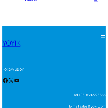
YOYIK
Follow us on
Facebook
X
YouTube
Tel:+86-8382226655
E-mail:sales@yoyik.com