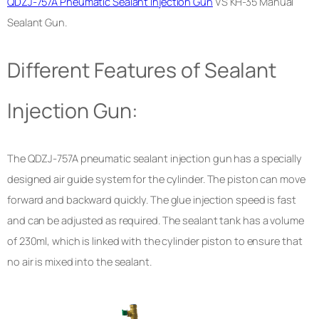
QDZJ-757A Pneumatic Sealant Injection Gun
VS KH-35 Manual
Sealant Gun.
Different Features of Sealant
Injection Gun:
The QDZJ-757A pneumatic sealant injection gun has a specially
designed air guide system for the cylinder. The piston can move
forward and backward quickly. The glue injection speed is fast
and can be adjusted as required. The sealant tank has a volume
of 230ml, which is linked with the cylinder piston to ensure that
no air is mixed into the sealant.