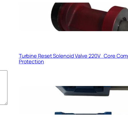
Servo Valve SFG190X1
Variable-Pitch Axial F
Turbine Reset Solenoid Valve 220V Core Com
Protection
Function and Working 
Solenoid Valve 220V