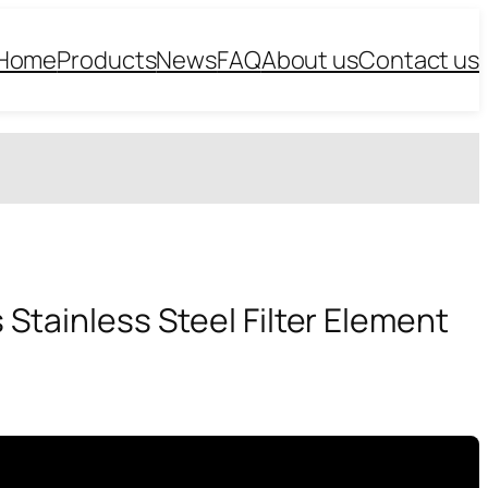
Home
Products
News
FAQ
About us
Contact us
 Stainless Steel Filter Element