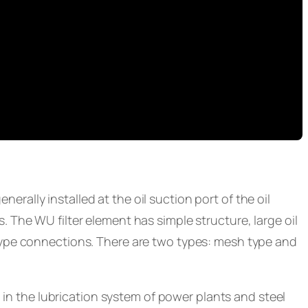
enerally installed at the oil suction port of the oil
 The WU filter element has simple structure, large oil
type connections. There are two types: mesh type and
 in the lubrication system of power plants and steel