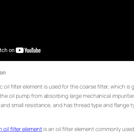
ion
oil filter element is used for the coarse filter, which is g
he oil pump from absorbing large mechanical impurities.
 and small resistance, and has thread type and flange 
 oil filter element
is an oil filter element commonly used