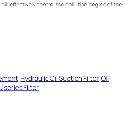
e oil, effectively control the pollution degree of the
Element
Hydraulic Oil Suction Filter
Oil
 series Filter