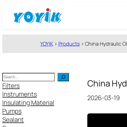
跳
至
内
容
YOYIK
>
Products
>
China Hydraulic Oi
搜
China Hydr
索
Filters
Instruments
2026-03-19
Insulating Material
Pumps
Sealant