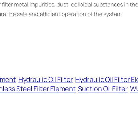
ly filter metal impurities, dust, colloidal substances in th
e the safe and efficient operation of the system.
lement
Hydraulic Oil Filter
Hydraulic Oil Filter 
nless Steel Filter Element
Suction Oil Filter
WU