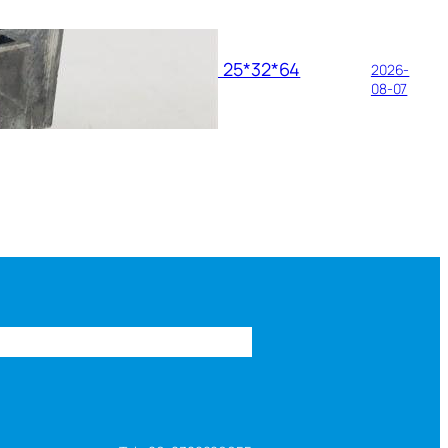
ance Requirements of HZ11 25*32*64
2026-
ressure Brush Holder
08-07
s
FAQ
About us
Contact us