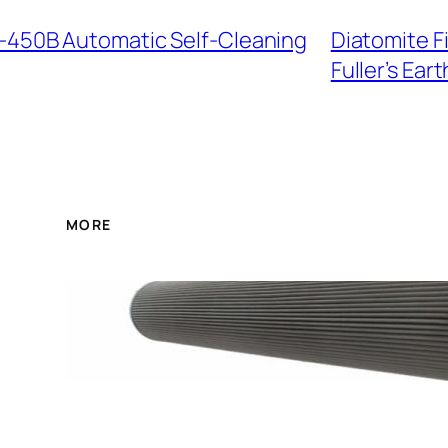
I-450B Automatic Self-Cleaning
Diatomite F
Fuller’s Eart
MORE
FBX-400*20 Hydraulic O
Protection for Pressur