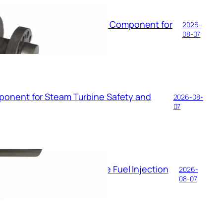
59D150 The Precision Core Component for
2026-
an Control
08-07
ponent for Steam Turbine Safety and
2026-08-
07
Logic of the Steam Turbine Fuel Injection
2026-
08-07