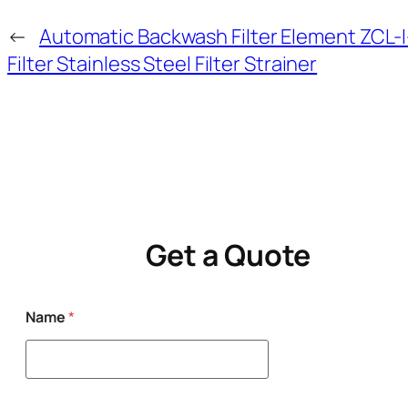
←
Automatic Backwash Filter Element ZCL-
Filter Stainless Steel Filter Strainer
Get a Quote
Name
*