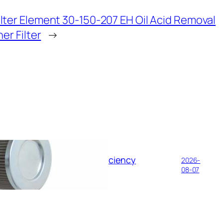
ilter Element 30-150-207 EH Oil Acid Removal
her Filter
→
il Filter Element: High-Efficiency
2026-
e Pipelines
08-07