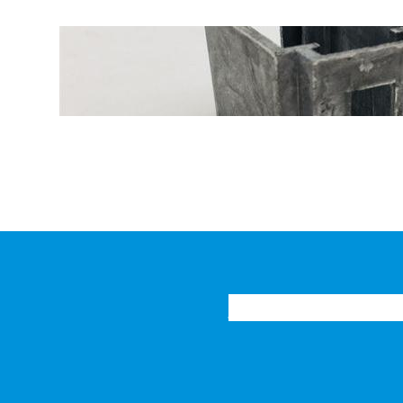
Function and Perform
Generator Constant-P
Home
Products
New