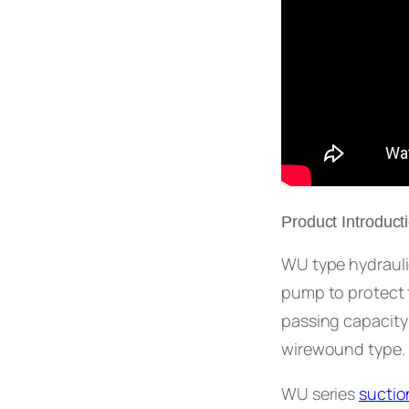
Product Introduct
WU type hydraulic 
pump to protect t
passing capacity
wirewound type.
WU series
suction