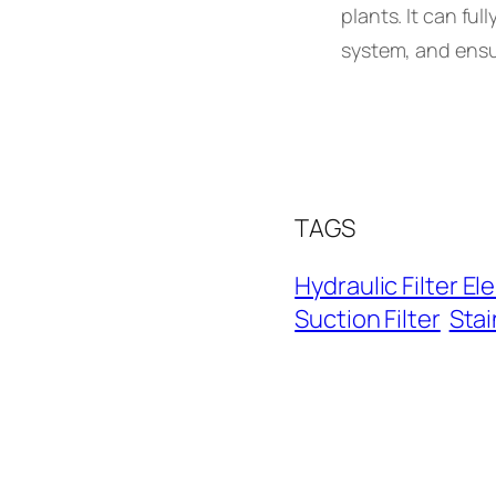
plants. It can ful
system, and ensur
TAGS
Hydraulic Filter E
Suction Filter
Stai