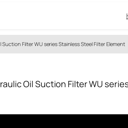
l Suction Filter WU series Stainless Steel Filter Element
aulic Oil Suction Filter WU series