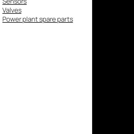
Sensors
Valves
Power plant spare parts