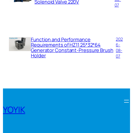
Solenoid Valve 220V
07
Function and Performance
202
Requirements of HZ11 25*32*64
6-
Generator Constant-Pressure Brush
08-
Holder
07
YOYIK