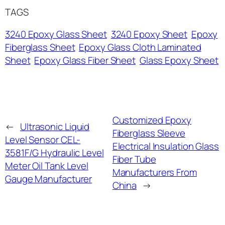
TAGS
3240 Epoxy Glass Sheet
3240 Epoxy Sheet
Epoxy
Fiberglass Sheet
Epoxy Glass Cloth Laminated
Sheet
Epoxy Glass Fiber Sheet
Glass Epoxy Sheet
Customized Epoxy
←
Ultrasonic Liquid
Fiberglass Sleeve
Level Sensor CEL-
Electrical Insulation Glass
3581F/G Hydraulic Level
Fiber Tube
Meter Oil Tank Level
Manufacturers From
Gauge Manufacturer
China
→