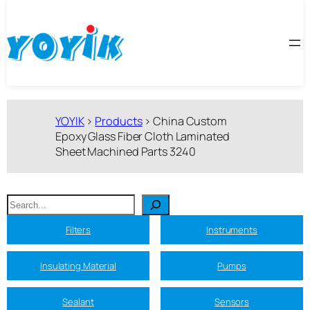
跳
至
内
容
YOYIK
>
Products
>
China Custom
Epoxy Glass Fiber Cloth Laminated
Sheet Machined Parts 3240
搜
索
Filters
Instruments
Insulating Material
Pumps
Sealant
Sensors