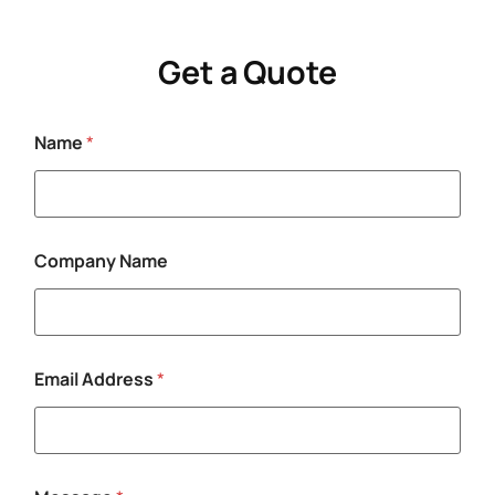
Get a Quote
Name
*
N
Company Name
a
m
e
E
m
a
Email Address
*
i
l
C
o
m