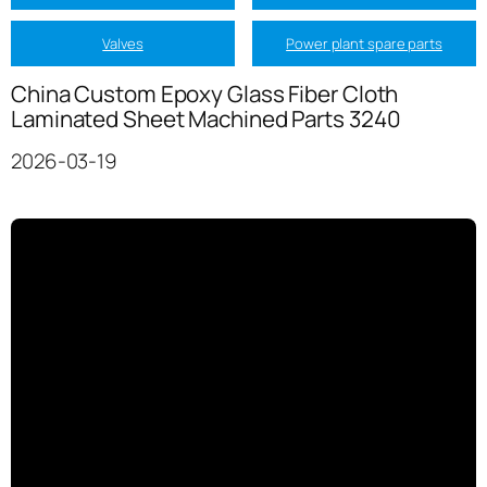
Valves
Power plant spare parts
China Custom Epoxy Glass Fiber Cloth
Laminated Sheet Machined Parts 3240
2026-03-19