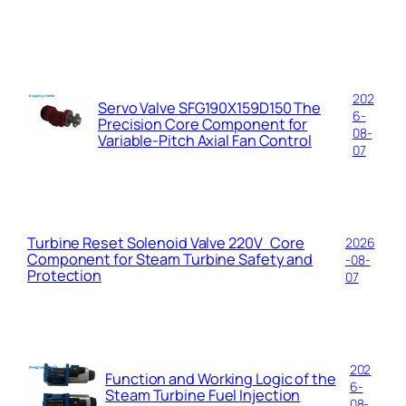
202
Servo Valve SFG190X159D150 The
6-
Precision Core Component for
08-
Variable-Pitch Axial Fan Control
07
Turbine Reset Solenoid Valve 220V Core
2026
Component for Steam Turbine Safety and
-08-
Protection
07
202
Function and Working Logic of the
6-
Steam Turbine Fuel Injection
08-