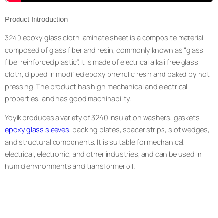
Product Introduction
3240 epoxy glass cloth laminate sheet is a composite material
composed of glass fiber and resin, commonly known as “glass
fiber reinforced plastic”. It is made of electrical alkali free glass
cloth, dipped in modified epoxy phenolic resin and baked by hot
pressing. The product has high mechanical and electrical
properties, and has good machinability.
Yoyik produces a variety of 3240 insulation washers, gaskets,
epoxy glass sleeves
, backing plates, spacer strips, slot wedges,
and structural components. It is suitable for mechanical,
electrical, electronic, and other industries, and can be used in
humid environments and transformer oil.