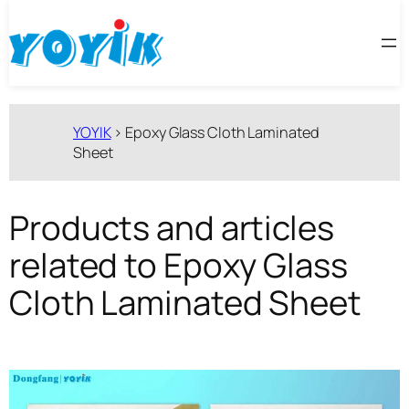
跳
至
内
容
YOYIK
>
Epoxy Glass Cloth Laminated
Sheet
Products and articles
related to Epoxy Glass
Cloth Laminated Sheet