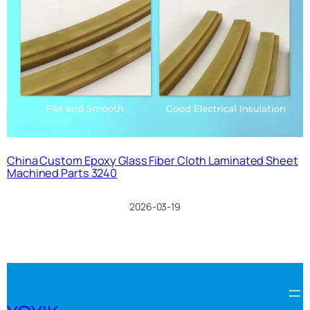
China Custom Epoxy Glass Fiber Cloth Laminated Sheet
Machined Parts 3240
2026-03-19