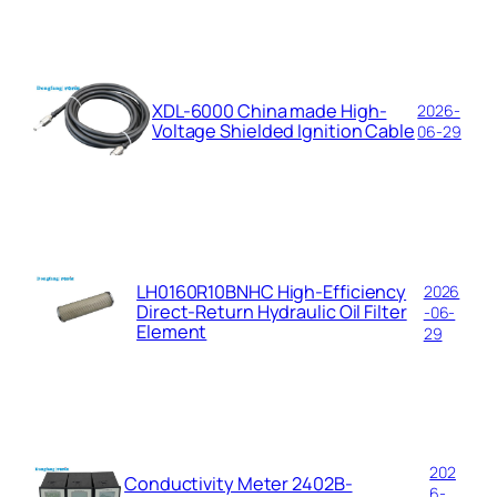
XDL-6000 China made High-
2026-
Voltage Shielded Ignition Cable
06-29
LH0160R10BNHC High-Efficiency
2026
Direct-Return Hydraulic Oil Filter
-06-
Element
29
202
Conductivity Meter 2402B-
6-