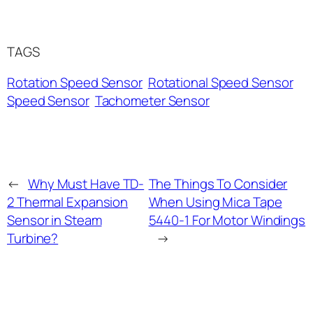
TAGS
Rotation Speed Sensor
Rotational Speed Sensor
Speed Sensor
Tachometer Sensor
←
Why Must Have TD-
The Things To Consider
2 Thermal Expansion
When Using Mica Tape
Sensor in Steam
5440-1 For Motor Windings
Turbine?
→