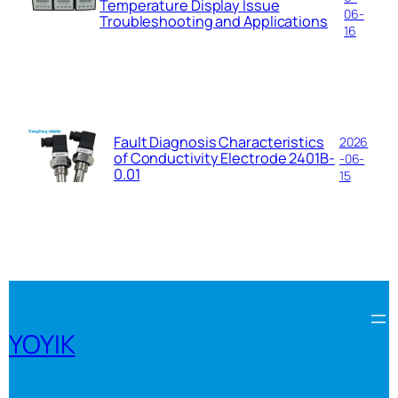
Temperature Display Issue
06-
Troubleshooting and Applications
16
Fault Diagnosis Characteristics
2026
of Conductivity Electrode 2401B-
-06-
0.01
15
YOYIK