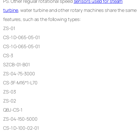
PS. Other regular rotational speed
sensors used for steam
turbine
, water turbine and other rotary machines share the same
features, such as the following types:
ZS-01
CS-1 D-065-05-01
CS-1 G-065-05-01
CS-3
SZCB-01-B01
ZS-04-75-3000
CS-3F-M16*1-L70
ZS-03
ZS-02
QBJ-CS-1
ZS-04-150-5000
CS-1 D-100-02-01