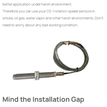
better application under harsh environment.
Therefore you can use your CS-1 rotation speed sensors in
smoke, oil gas, water vapor and other harsh environments. Don’t
need to worry about any bad working condition.
Mind the Installation Gap