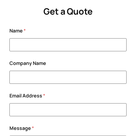
Get a Quote
Name
*
M
Company Name
e
s
s
a
g
e
Email Address
*
M
e
s
s
a
g
Message
*
e