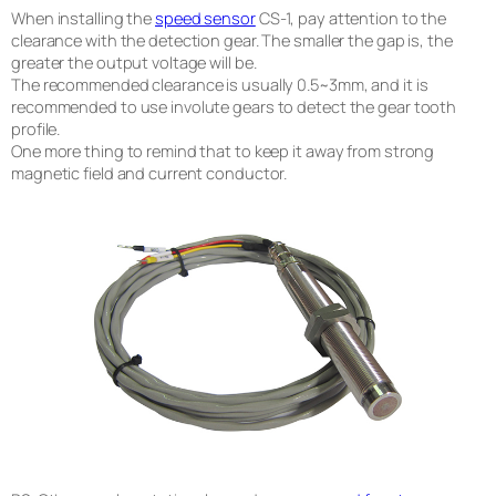
When installing the
speed sensor
CS-1, pay attention to the
clearance with the detection gear. The smaller the gap is, the
greater the output voltage will be.
The recommended clearance is usually 0.5~3mm, and it is
recommended to use involute gears to detect the gear tooth
profile.
One more thing to remind that to keep it away from strong
magnetic field and current conductor.