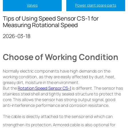
Valves
Power plant spare parts
Tips of Using Speed Sensor CS-1 for
Measuring Rotational Speed
2026-03-18
Choose of Working Condition
Normally electric components have high demands on the
working condition, as they are easily affected by dust, heat,
greasy dirt, moisture in the environment.
But the
Rotation Speed Sensor CS-1
is different. The sensor has
stainless steel shell and tightly sealed structure to protect the
core. This allows the sensor has strong output signal, good
anti-interference performance and corrosion resistance.
The cable is directly attached to the sensor end which can
strengthen its protection. Armored cable is also optional for