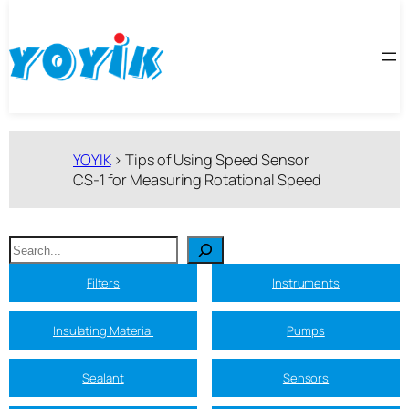
跳
至
内
容
YOYIK
>
Tips of Using Speed Sensor
CS-1 for Measuring Rotational Speed
搜
索
Filters
Instruments
Insulating Material
Pumps
Sealant
Sensors