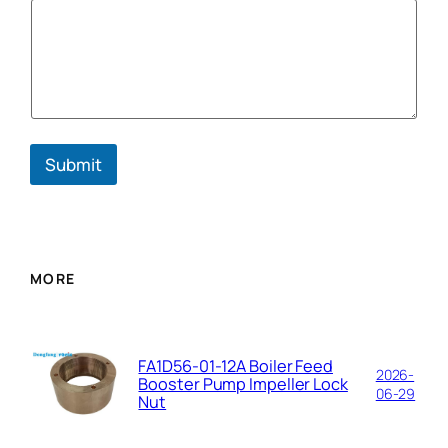
E
m
a
i
l
Submit
MORE
FA1D56-01-12A Boiler Feed
2026-
Booster Pump Impeller Lock
06-29
Nut