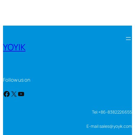
YOYIK
Follow us on
Facebook
X
YouTube
Tel:+86-8382226655
E-mail:sales@yoyik.com