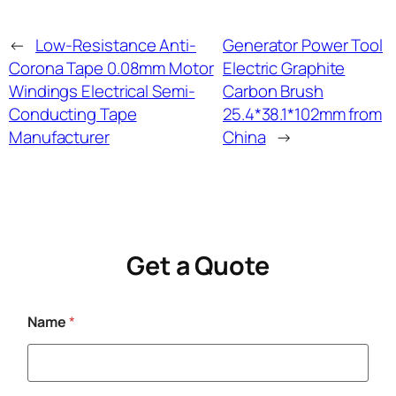
←
Low-Resistance Anti-
Generator Power Tool
Corona Tape 0.08mm Motor
Electric Graphite
Windings Electrical Semi-
Carbon Brush
Conducting Tape
25.4*38.1*102mm from
Manufacturer
China
→
Get a Quote
Name
*