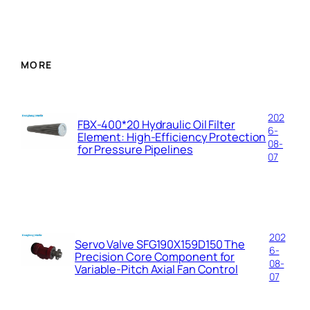
m
a
i
l
MORE
202
FBX-400*20 Hydraulic Oil Filter
6-
Element: High-Efficiency Protection
08-
for Pressure Pipelines
07
202
Servo Valve SFG190X159D150 The
6-
Precision Core Component for
08-
Variable-Pitch Axial Fan Control
07