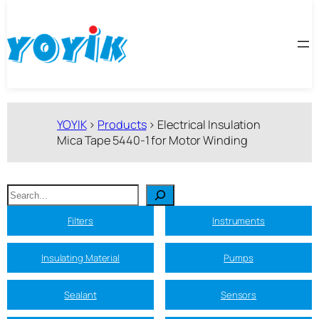
跳
至
内
容
YOYIK
>
Products
>
Electrical Insulation
Mica Tape 5440-1 for Motor Winding
搜
索
Filters
Instruments
Insulating Material
Pumps
Sealant
Sensors