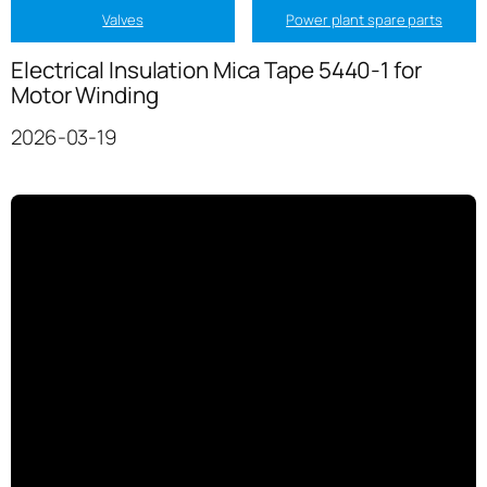
Valves
Power plant spare parts
Electrical Insulation Mica Tape 5440-1 for
Motor Winding
2026-03-19