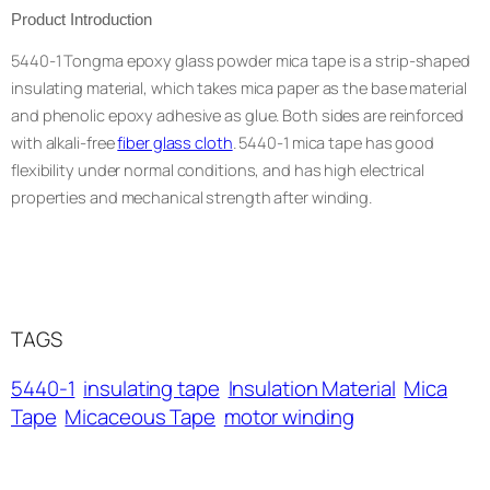
Product Introduction
5440-1 Tongma epoxy glass powder mica tape is a strip-shaped
insulating material, which takes mica paper as the base material
and phenolic epoxy adhesive as glue. Both sides are reinforced
with alkali-free
fiber glass cloth
. 5440-1 mica tape has good
flexibility under normal conditions, and has high electrical
properties and mechanical strength after winding.
TAGS
5440-1
insulating tape
Insulation Material
Mica
Tape
Micaceous Tape
motor winding