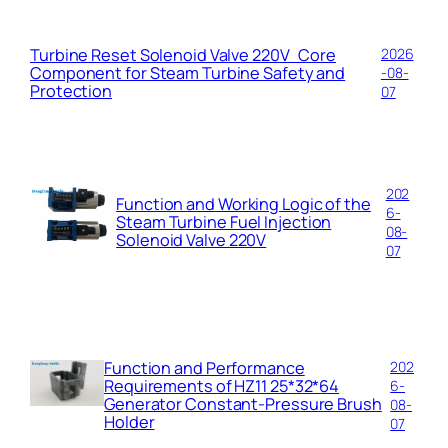
Turbine Reset Solenoid Valve 220V Core
2026
Component for Steam Turbine Safety and
-08-
Protection
07
202
Function and Working Logic of the
6-
Steam Turbine Fuel Injection
08-
Solenoid Valve 220V
07
Function and Performance
202
Requirements of HZ11 25*32*64
6-
Generator Constant-Pressure Brush
08-
Holder
07