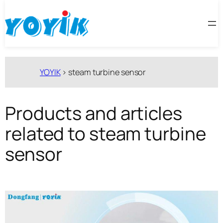
跳
至
内
容
YOYIK
>
steam turbine sensor
Products and articles
related to steam turbine
sensor