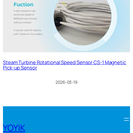
Steam Turbine Rotational Speed Sensor CS-1 Magnetic
Pick-up Sensor
2026-03-19
YOYIK