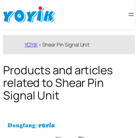
跳
至
内
容
YOYIK
>
Shear Pin Signal Unit
Products and articles
related to Shear Pin
Signal Unit