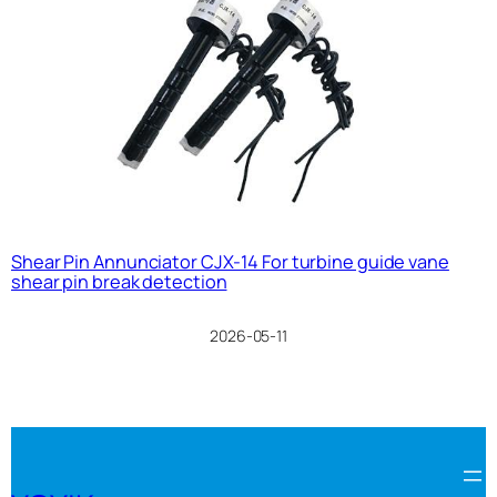
Shear Pin Annunciator CJX-14 For turbine guide vane
shear pin break detection
2026-05-11