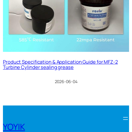
Product Specification & Application Guide for MFZ-2
Turbine Cylinder sealing grease
2026-06-04
YOYIK