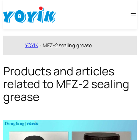
跳
至
内
容
YOYIK
>
MFZ-2 sealing grease
Products and articles
related to MFZ-2 sealing
grease