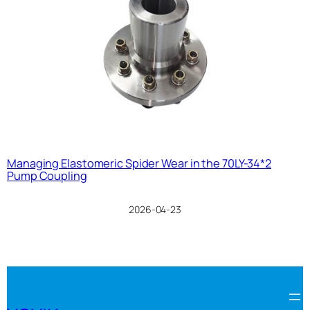
Managing Elastomeric Spider Wear in the 70LY-34*2
Pump Coupling
2026-04-23