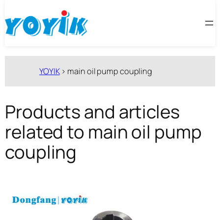
跳
至
内
容
YOYIK
>
main oil pump coupling
Products and articles
related to main oil pump
coupling