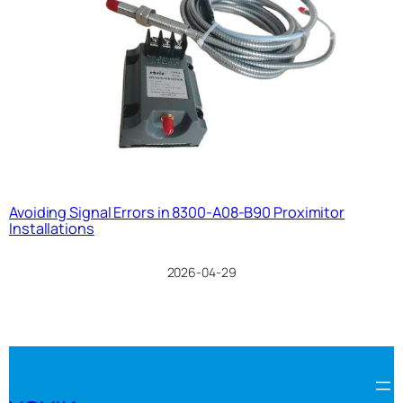
Avoiding Signal Errors in 8300-A08-B90 Proximitor
Installations
2026-04-29