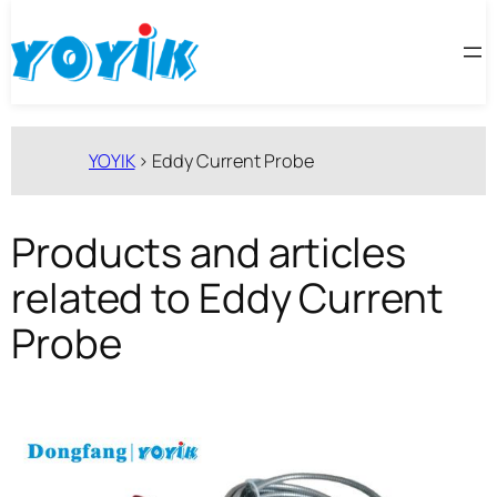
跳
至
内
容
YOYIK
>
Eddy Current Probe
Products and articles
related to Eddy Current
Probe