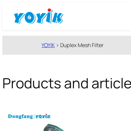
跳
至
内
容
YOYIK
>
Duplex Mesh Filter
Products and article