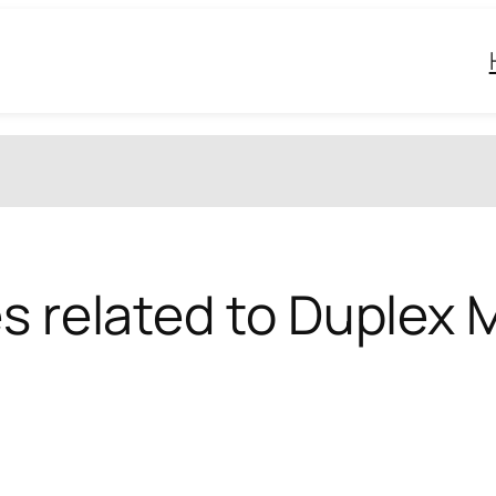
s related to Duplex M