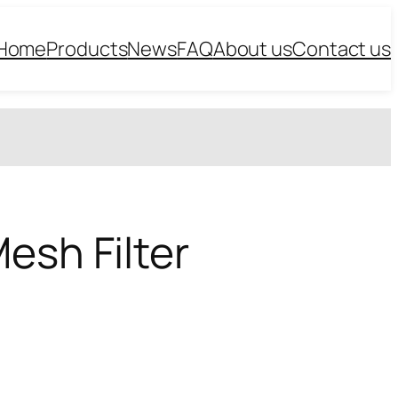
Home
Products
News
FAQ
About us
Contact us
esh Filter