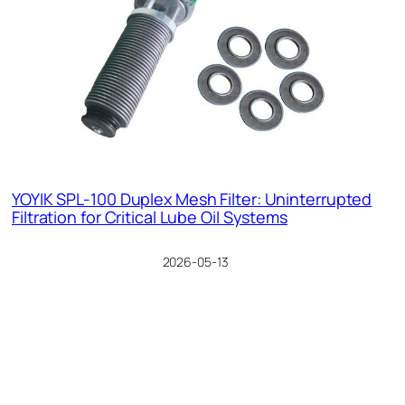
YOYIK SPL-100 Duplex Mesh Filter: Uninterrupted
Filtration for Critical Lube Oil Systems
2026-05-13