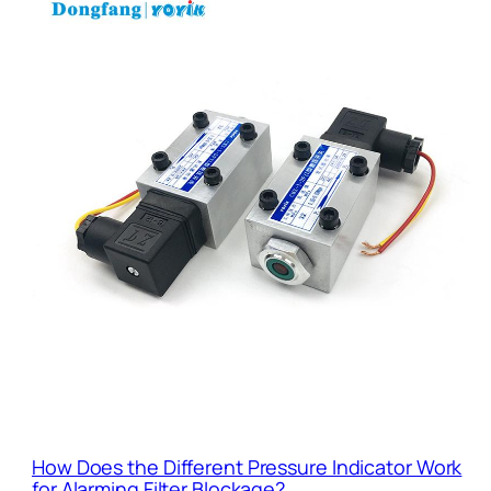
How Does the Different Pressure Indicator Work
for Alarming Filter Blockage?