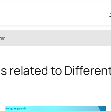
ter
s related to Differen