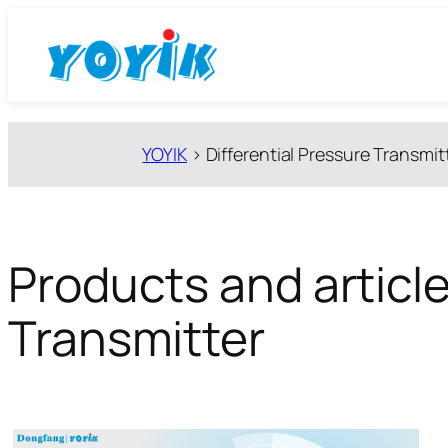
跳
至
内
容
YOYIK
>
Differential Pressure Transmit
Products and article
Transmitter