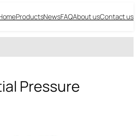
Home
Products
News
FAQ
About us
Contact us
tial Pressure