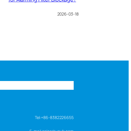
2026-03-18
s
FAQ
About us
Contact us
Tel:+86-8382226655