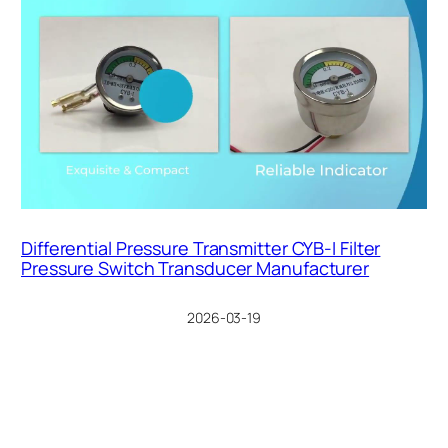
Differential Pressure Transmitter CYB-I Filter
Pressure Switch Transducer Manufacturer
2026-03-19