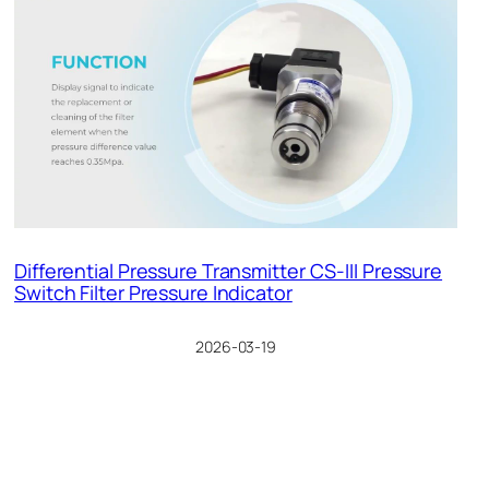
Differential Pressure Transmitter CS-III Pressure
Switch Filter Pressure Indicator
2026-03-19