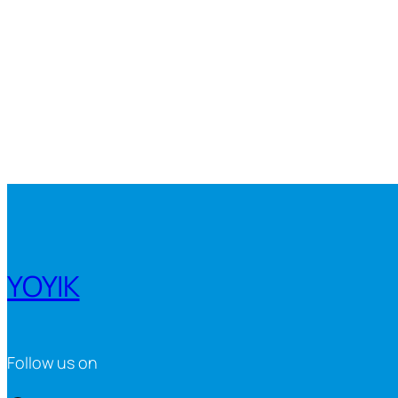
YOYIK
Follow us on