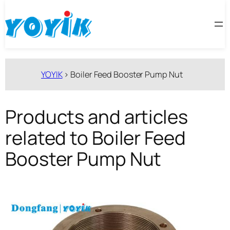
跳
至
内
容
YOYIK
>
Boiler Feed Booster Pump Nut
Products and articles
related to Boiler Feed
Booster Pump Nut