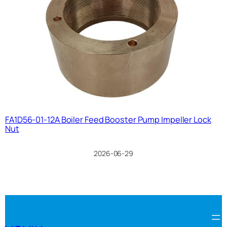
FA1D56-01-12A Boiler Feed Booster Pump Impeller Lock
Nut
2026-06-29