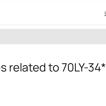
s related to 70LY-34