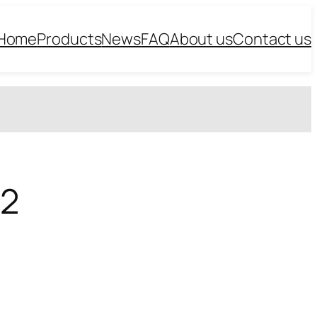
Home
Products
News
FAQ
About us
Contact us
*2