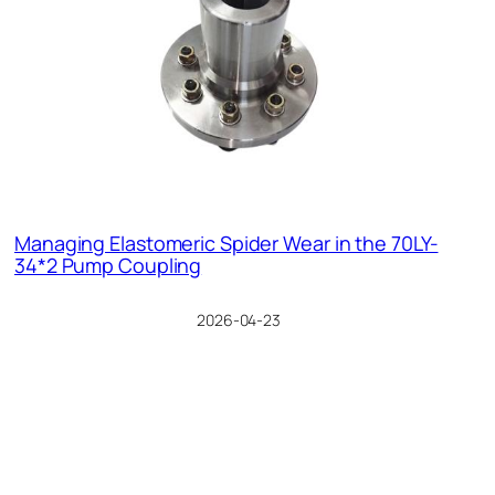
Managing Elastomeric Spider Wear in the 70LY-
34*2 Pump Coupling
2026-04-23