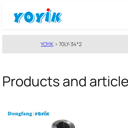
跳
至
内
容
YOYIK
>
70LY-34*2
Products and article