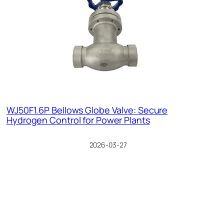
WJ50F1.6P Bellows Globe Valve: Secure
Hydrogen Control for Power Plants
2026-03-27