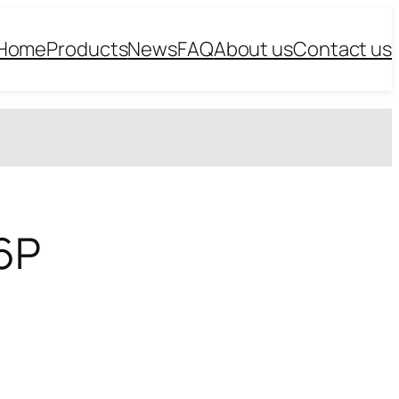
Home
Products
News
FAQ
About us
Contact us
.6P