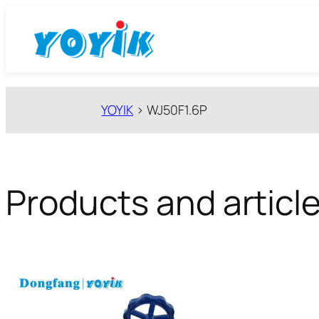
跳
至
内
容
YOYIK
>
WJ50F1.6P
Products and articl