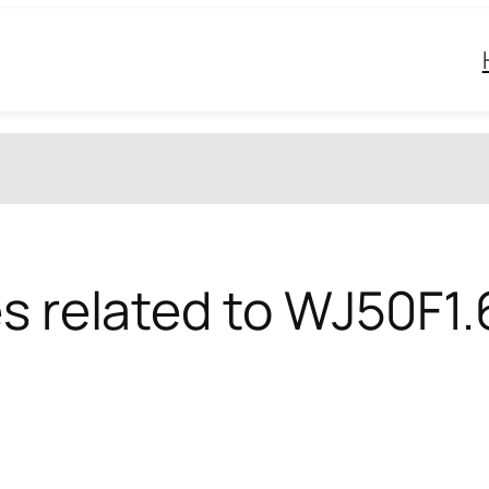
es related to WJ50F1