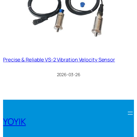
Precise & Reliable VS-2 Vibration Velocity Sensor
2026-03-26
YOYIK