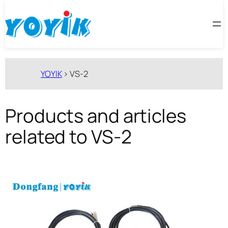
跳
至
内
容
YOYIK
>
VS-2
Products and articles
related to VS-2