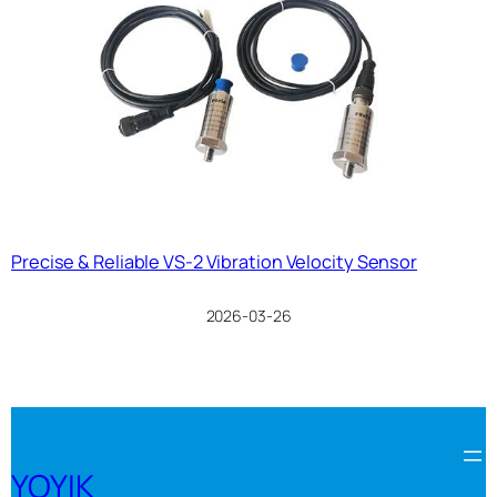
Precise & Reliable VS-2 Vibration Velocity Sensor
2026-03-26
YOYIK