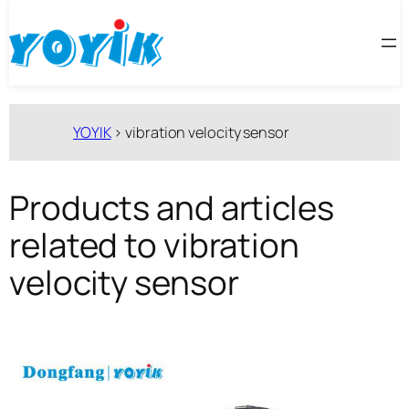
跳
至
内
容
YOYIK
>
vibration velocity sensor
Products and articles
related to vibration
velocity sensor