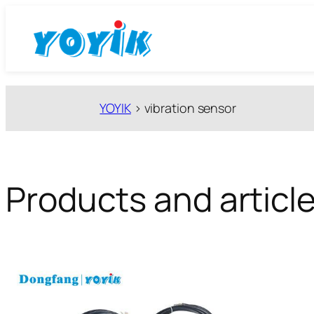
跳
至
内
容
YOYIK
>
vibration sensor
Products and article