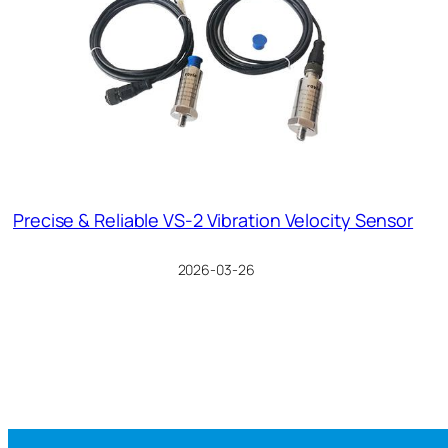
Precise & Reliable VS-2 Vibration Velocity Sensor
2026-03-26