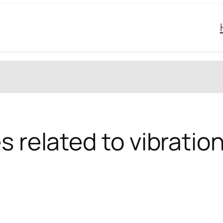
s related to vibratio