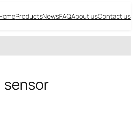
Home
Products
News
FAQ
About us
Contact us
n sensor