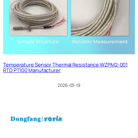
Temperature Sensor Thermal Resistance WZPM2-001
RTD PT100 Manufacturer
2026-03-19