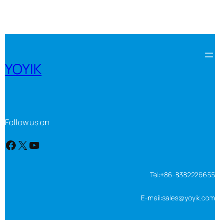
YOYIK
Follow us on
Facebook
X
YouTube
Tel:+86-8382226655
E-mail:sales@yoyik.com