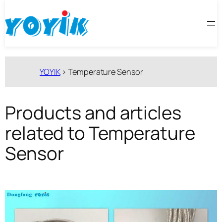
跳
至
内
容
YOYIK
>
Temperature Sensor
Products and articles
related to Temperature
Sensor