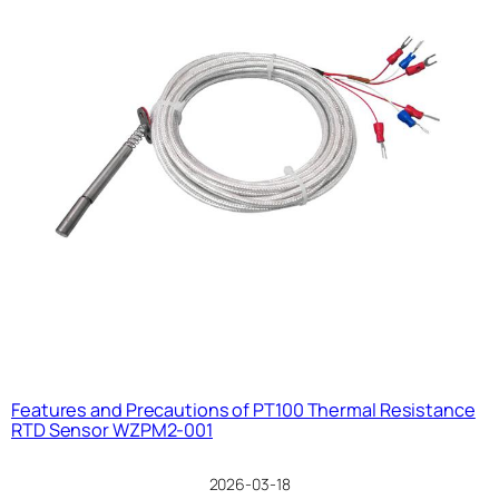
Features and Precautions of PT100 Thermal Resistance
RTD Sensor WZPM2-001
2026-03-18