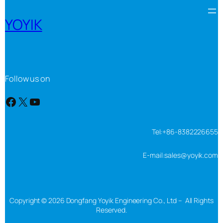
YOYIK
Follow us on
Facebook
X
YouTube
Tel:+86-8382226655
E-mail:sales@yoyik.com
Copyright © 2026 Dongfang Yoyik Engineering Co., Ltd – All Rights
Reserved.