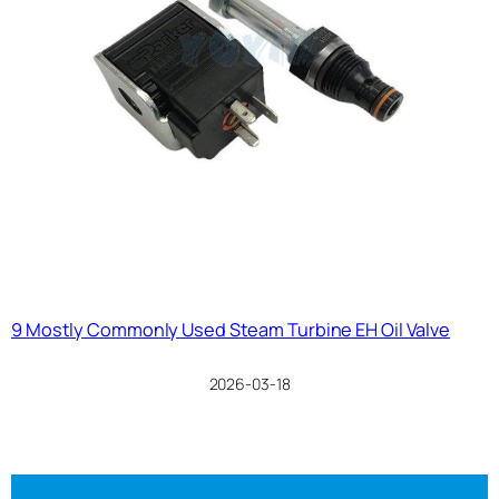
9 Mostly Commonly Used Steam Turbine EH Oil Valve
2026-03-18