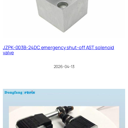
JZPK-003B-24DC emergency shut-off AST solenoid
valve
2026-04-13