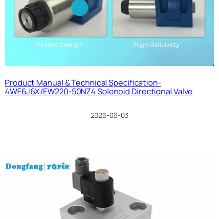
Product Manual & Technical Specification-
4WE6J6X/EW220-50NZ4 Solenoid Directional Valve
2026-06-03