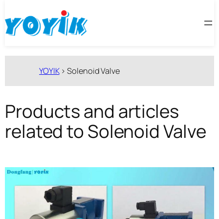
跳
至
内
容
YOYIK
>
Solenoid Valve
Products and articles
related to Solenoid Valve