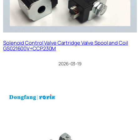
Solenoid Control Valve Cartridge Valve Spool and Coil
GS021600V+CCP230M
2026-03-19