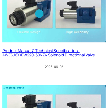
Product Manual & Technical Specification-
4WE6J6X/EW220-50NZ4 Solenoid Directional Valve
2026-06-03