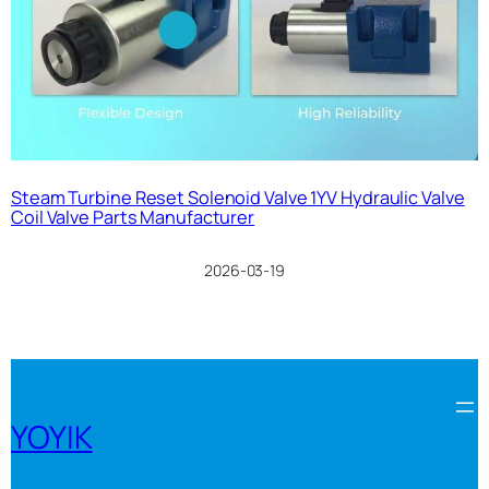
Steam Turbine Reset Solenoid Valve 1YV Hydraulic Valve
Coil Valve Parts Manufacturer
2026-03-19
YOYIK