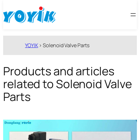
跳
至
内
容
YOYIK
>
Solenoid Valve Parts
Products and articles
related to Solenoid Valve
Parts