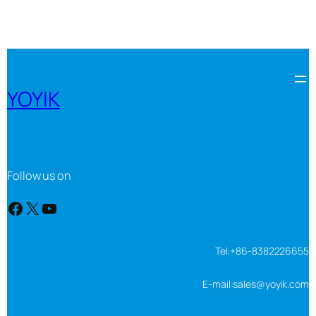
YOYIK
Follow us on
Facebook
X
YouTube
Tel:+86-8382226655
E-mail:sales@yoyik.com