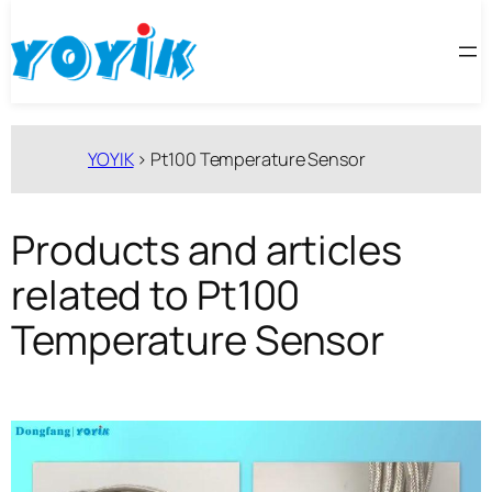
跳
至
内
容
YOYIK
>
Pt100 Temperature Sensor
Products and articles
related to Pt100
Temperature Sensor