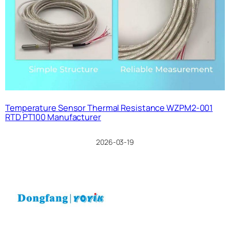
Temperature Sensor Thermal Resistance WZPM2-001
RTD PT100 Manufacturer
2026-03-19