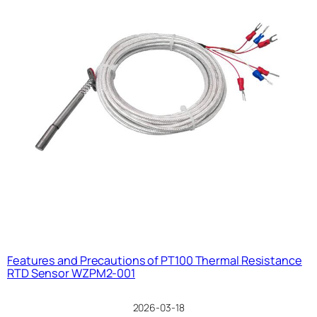
Features and Precautions of PT100 Thermal Resistance
RTD Sensor WZPM2-001
2026-03-18