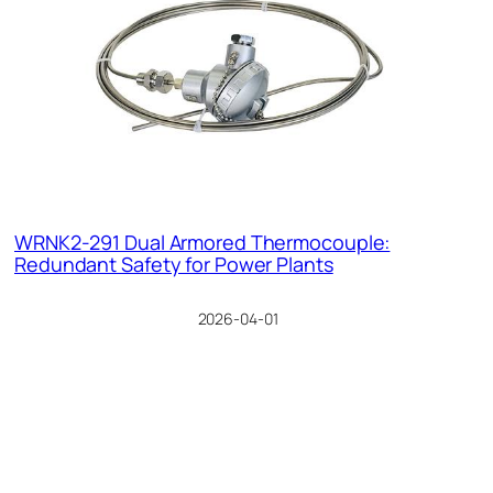
WRNK2-291 Dual Armored Thermocouple:
Redundant Safety for Power Plants
2026-04-01