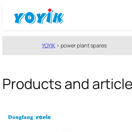
跳
至
内
容
YOYIK
>
power plant spares
Products and article