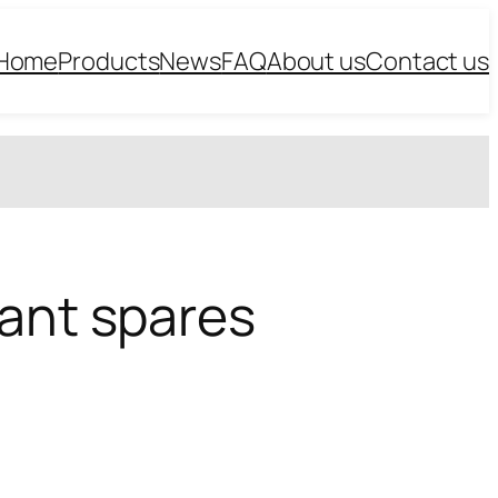
Home
Products
News
FAQ
About us
Contact us
lant spares