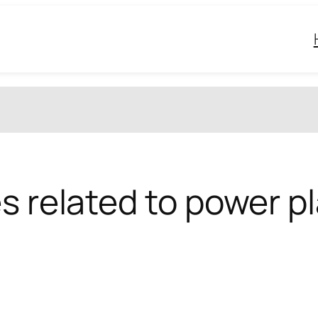
s related to power p