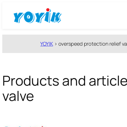
跳
至
内
容
YOYIK
>
overspeed protection relief va
Products and article
valve