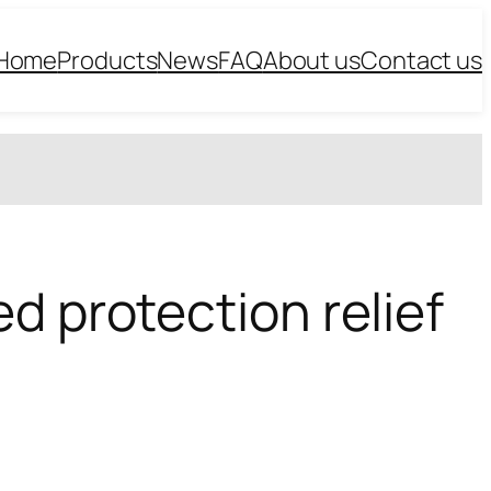
Home
Products
News
FAQ
About us
Contact us
d protection relief