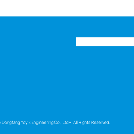
Home
Products
New
 Dongfang Yoyik Engineering Co., Ltd – All Rights Reserved.