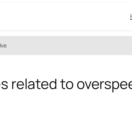
lve
s related to overspee