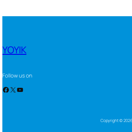
YOYIK
Follow us on
Facebook
X
YouTube
Copyright © 2026