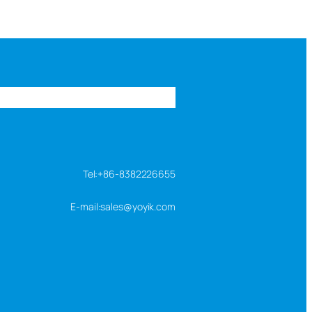
s
FAQ
About us
Contact us
Tel:+86-8382226655
E-mail:sales@yoyik.com