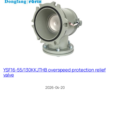
YSF16-55/130KKJTHB overspeed protection relief
valve
2026-04-20