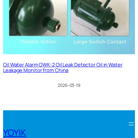
Oil Water Alarm OWK-2 Oil Leak Detector Oil in Water
Leakage Monitor from China
2026-03-19
YOYIK