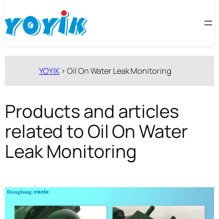
跳
至
内
容
YOYIK
>
Oil On Water Leak Monitoring
Products and articles
related to Oil On Water
Leak Monitoring