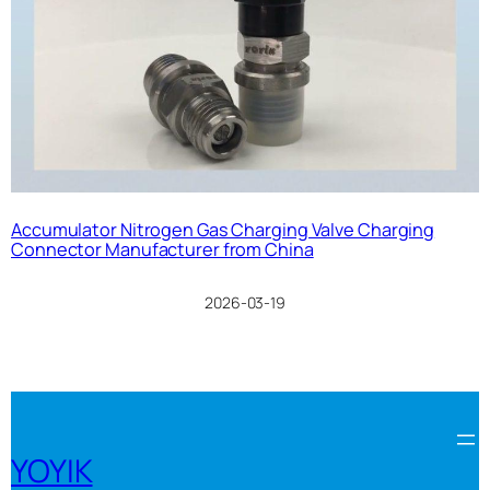
Accumulator Nitrogen Gas Charging Valve Charging
Connector Manufacturer from China
2026-03-19
YOYIK