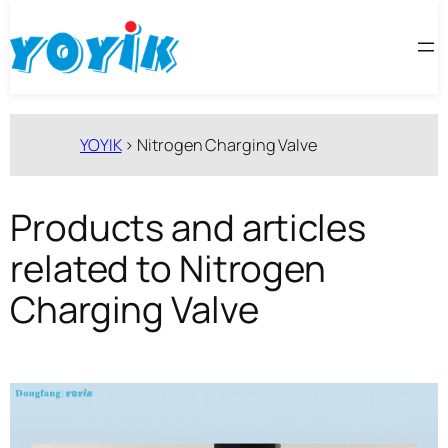
跳
至
内
容
YOYIK
>
Nitrogen Charging Valve
Products and articles
related to Nitrogen
Charging Valve