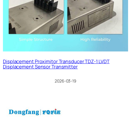
Displacement Proximitor Transducer TDZ-1 LVDT
Displacement Sensor Transmitter
2026-03-19