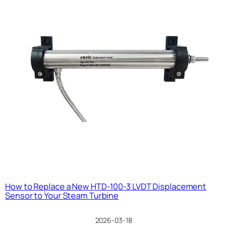
How to Replace a New HTD-100-3 LVDT Displacement
Sensor to Your Steam Turbine
2026-03-18