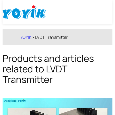
跳
至
内
容
YOYIK
>
LVDT Transmitter
Products and articles
related to LVDT
Transmitter