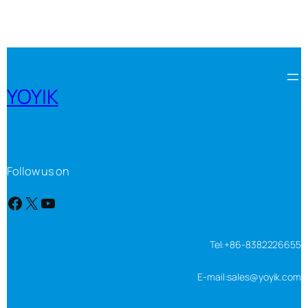
YOYIK
Follow us on
Facebook
X
YouTube
Tel:+86-8382226655
E-mail:sales@yoyik.com