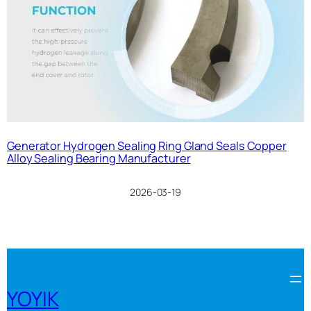
Generator Hydrogen Sealing Ring Gland Seals Copper
Alloy Sealing Bearing Manufacturer
2026-03-19
YOYIK