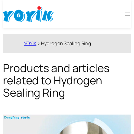
跳
至
内
容
YOYIK
>
Hydrogen Sealing Ring
Products and articles
related to Hydrogen
Sealing Ring