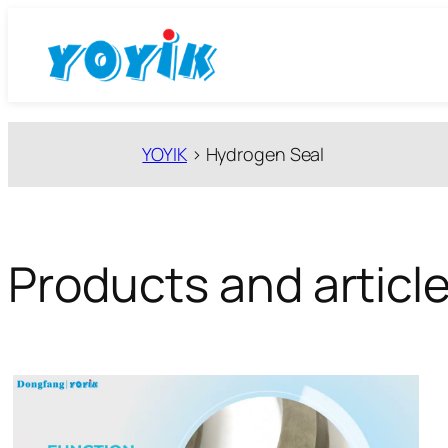
跳
至
内
容
YOYIK
>
Hydrogen Seal
Products and articl