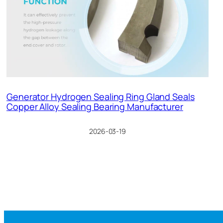
Generator Hydrogen Sealing Ring Gland Seals
Copper Alloy Sealing Bearing Manufacturer
2026-03-19