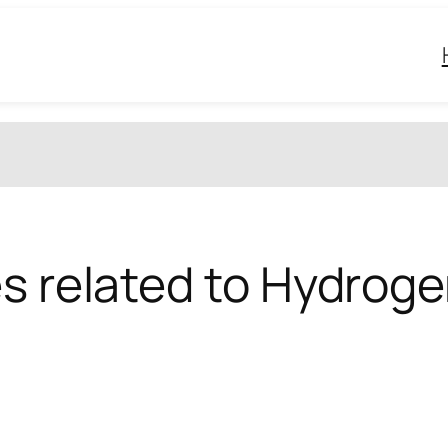
es related to Hydroge