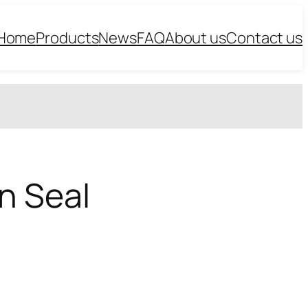
Home
Products
News
FAQ
About us
Contact us
n Seal