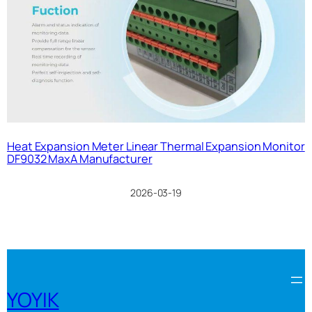
Heat Expansion Meter Linear Thermal Expansion Monitor
DF9032 MaxA Manufacturer
2026-03-19
YOYIK