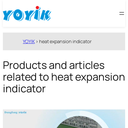
跳
至
内
容
YOYIK
>
heat expansion indicator
Products and articles
related to heat expansion
indicator