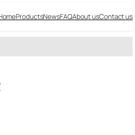
Home
Products
News
FAQ
About us
Contact us
2