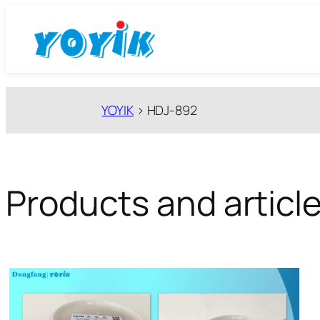
跳
至
内
容
YOYIK
>
HDJ-892
Products and articl