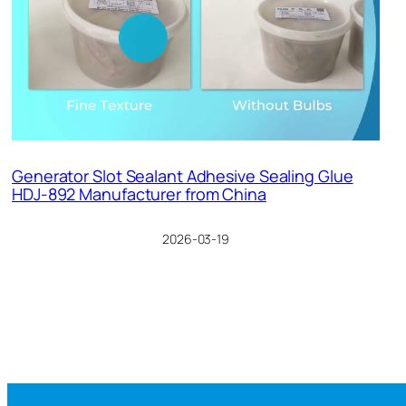
Generator Slot Sealant Adhesive Sealing Glue
HDJ-892 Manufacturer from China
2026-03-19