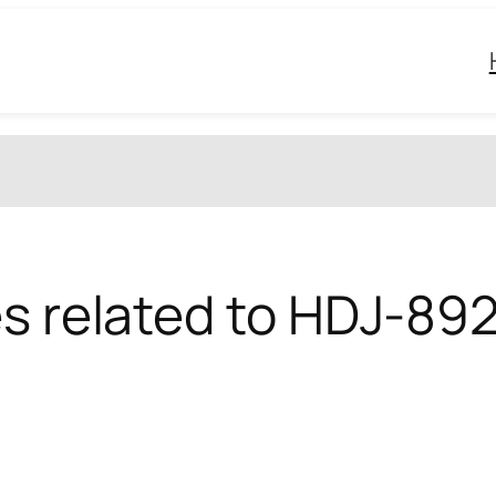
es related to HDJ-89