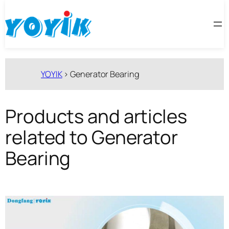
跳
至
内
容
YOYIK
>
Generator Bearing
Products and articles
related to Generator
Bearing