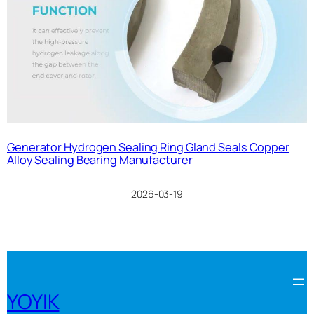
Generator Hydrogen Sealing Ring Gland Seals Copper
Alloy Sealing Bearing Manufacturer
2026-03-19
YOYIK