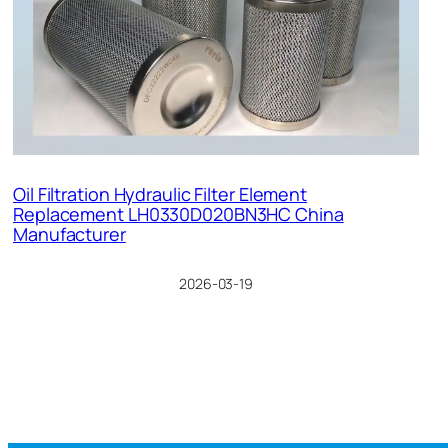
Oil Filtration Hydraulic Filter Element
Replacement LH0330D020BN3HC China
Manufacturer
2026-03-19