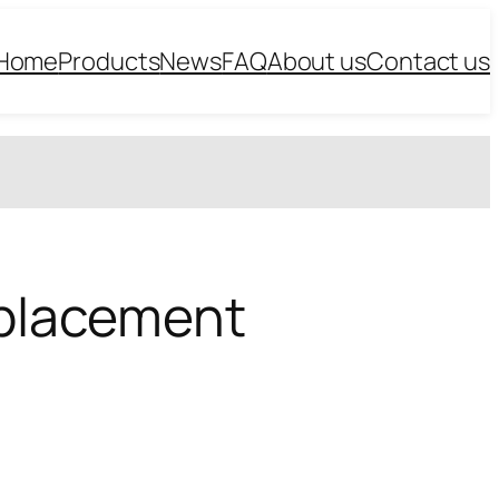
Home
Products
News
FAQ
About us
Contact us
Replacement