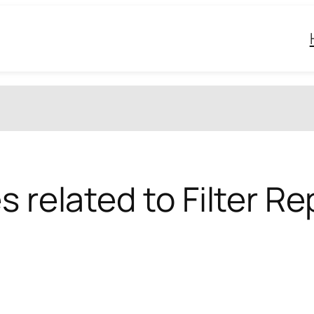
s related to Filter 