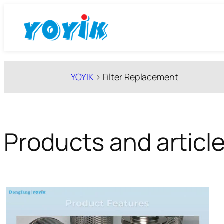
跳
至
内
容
YOYIK
>
Filter Replacement
Products and article