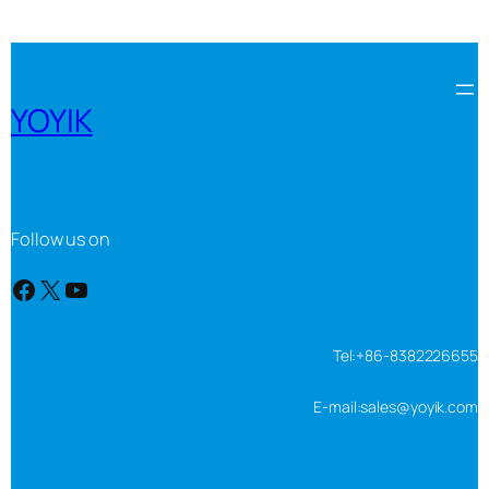
YOYIK
Follow us on
Facebook
X
YouTube
Tel:+86-8382226655
E-mail:sales@yoyik.com