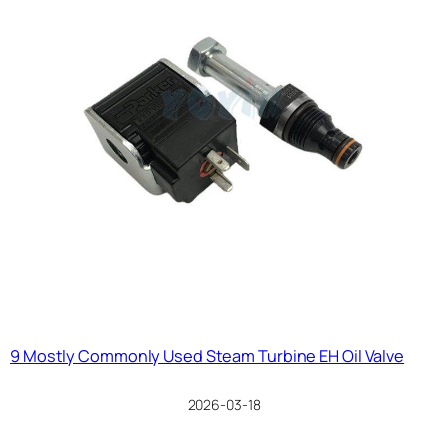
9 Mostly Commonly Used Steam Turbine EH Oil Valve
2026-03-18