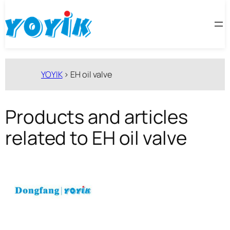
跳
至
内
容
YOYIK
>
EH oil valve
Products and articles
related to EH oil valve