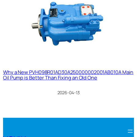
Why a New PVH098R01AD30A250000002001AB010A Main
Oil Pump is Better Than Fixing an Old One
2026-04-13