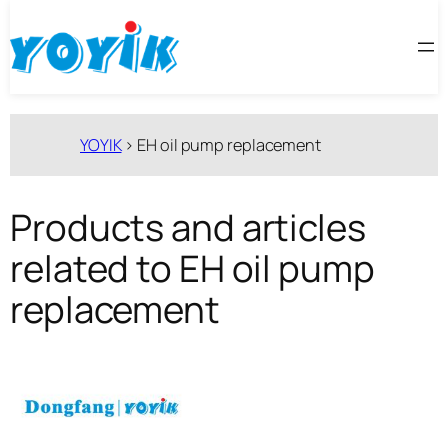
跳
至
内
容
YOYIK
>
EH oil pump replacement
Products and articles
related to EH oil pump
replacement