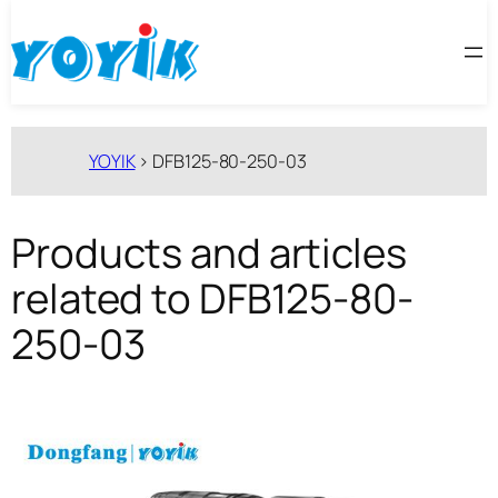
跳
至
内
容
YOYIK
>
DFB125-80-250-03
Products and articles
related to DFB125-80-
250-03