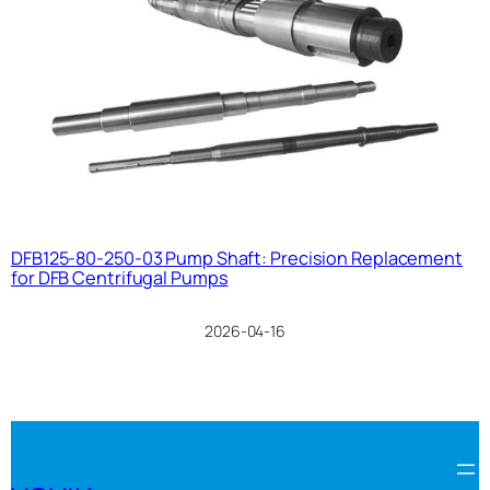
DFB125-80-250-03 Pump Shaft: Precision Replacement
for DFB Centrifugal Pumps
2026-04-16