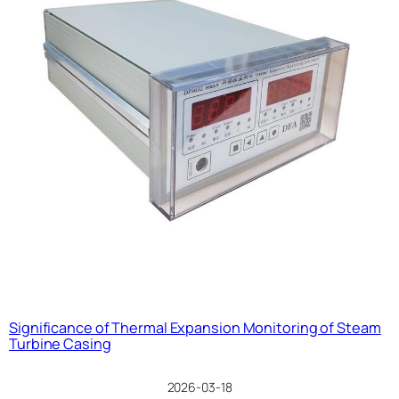
Significance of Thermal Expansion Monitoring of Steam
Turbine Casing
2026-03-18