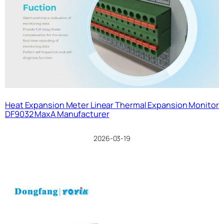
Heat Expansion Meter Linear Thermal Expansion Monitor
DF9032 MaxA Manufacturer
2026-03-19