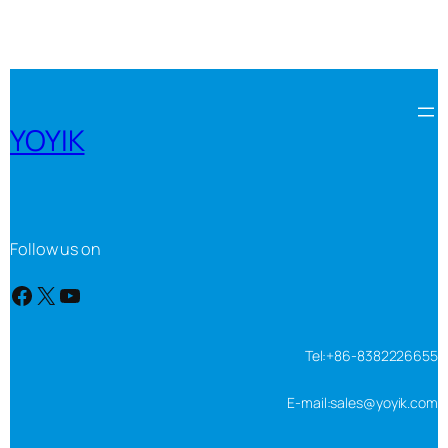
YOYIK
Follow us on
Facebook
X
YouTube
Tel:+86-8382226655
E-mail:sales@yoyik.com