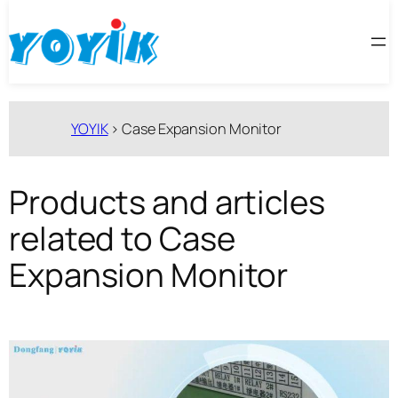
跳
至
内
容
YOYIK
>
Case Expansion Monitor
Products and articles
related to Case
Expansion Monitor