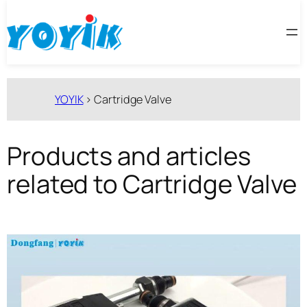
跳
至
内
容
YOYIK
>
Cartridge Valve
Products and articles
related to Cartridge Valve