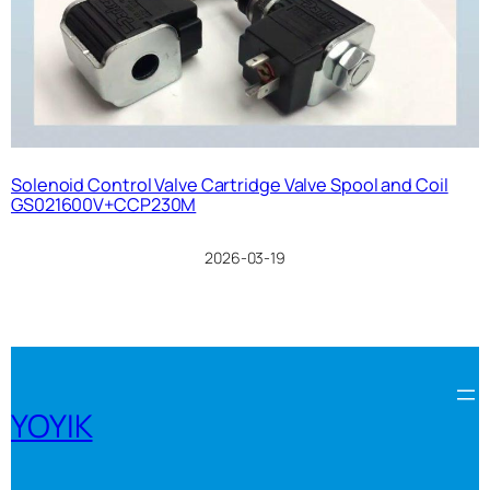
Solenoid Control Valve Cartridge Valve Spool and Coil
GS021600V+CCP230M
2026-03-19
YOYIK