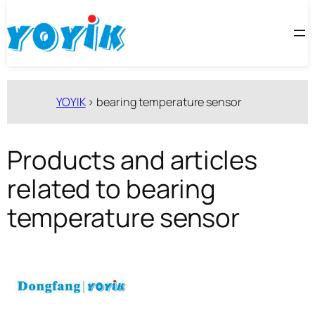
跳
至
内
容
YOYIK
>
bearing temperature sensor
Products and articles
related to bearing
temperature sensor