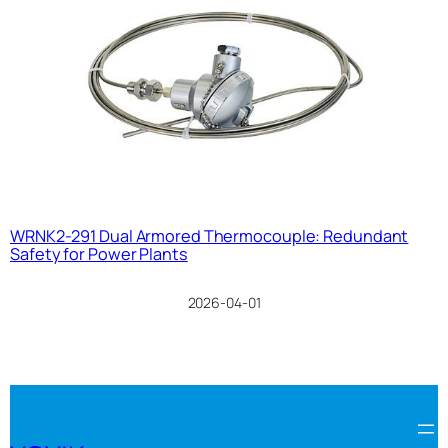
WRNK2-291 Dual Armored Thermocouple: Redundant
Safety for Power Plants
2026-04-01