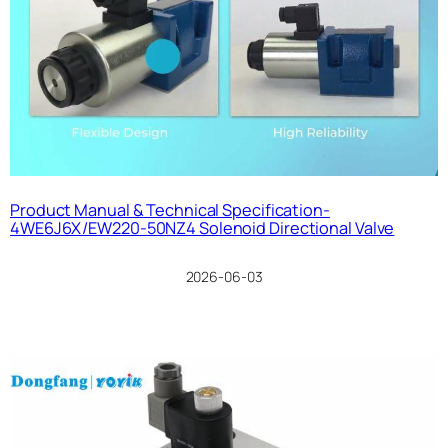
Product Manual & Technical Specification-
4WE6J6X/EW220-50NZ4 Solenoid Directional Valve
2026-06-03