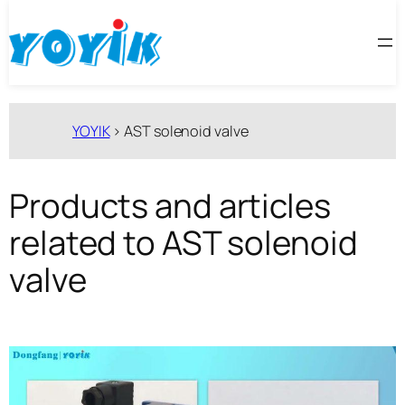
跳
至
内
容
YOYIK
>
AST solenoid valve
Products and articles
related to AST solenoid
valve