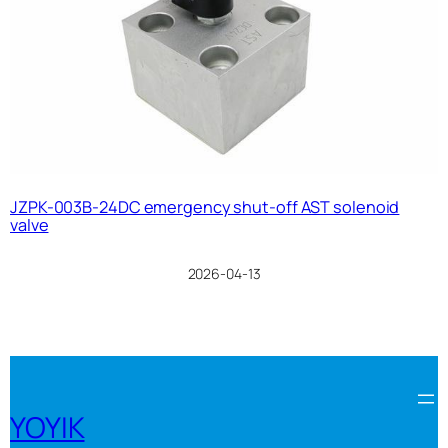
JZPK-003B-24DC emergency shut-off AST solenoid
valve
2026-04-13
YOYIK