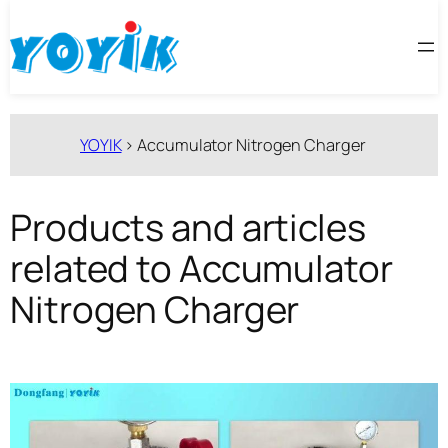
跳
至
内
容
YOYIK
>
Accumulator Nitrogen Charger
Products and articles
related to Accumulator
Nitrogen Charger