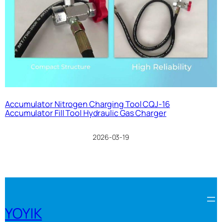
Accumulator Nitrogen Charging Tool CQJ-16
Accumulator Fill Tool Hydraulic Gas Charger
2026-03-19
YOYIK